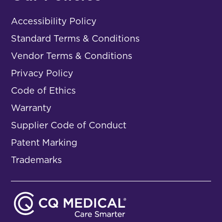
Accessibility Policy
Standard Terms & Conditions
Vendor Terms & Conditions
Privacy Policy
Code of Ethics
Warranty
Supplier Code of Conduct
Patent Marking
Trademarks