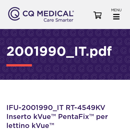
MENU
V
i
e
w
C
2001990_IT.pdf
a
r
t
IFU-2001990_IT RT-4549KV
Inserto kVue™ PentaFix™ per
lettino kVue™