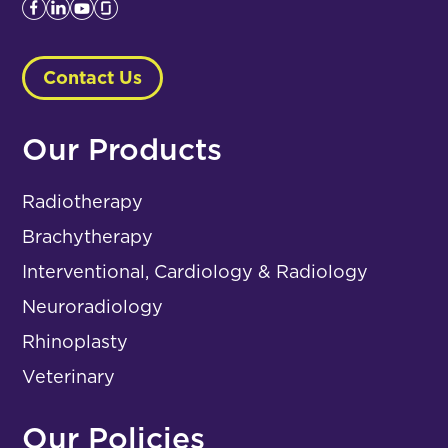
Contact Us
Our Products
Radiotherapy
Brachytherapy
Interventional, Cardiology & Radiology
Neuroradiology
Rhinoplasty
Veterinary
Our Policies