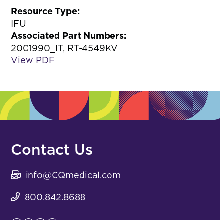
Resource Type:
IFU
Associated Part Numbers:
2001990_IT, RT-4549KV
View PDF
Contact Us
info@CQmedical.com
800.842.8688