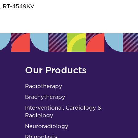
s
, RT-4549KV
Our Products
Radiotherapy
Brachytherapy
Interventional, Cardiology &
Radiology
Neuroradiology
Rhinoplasty