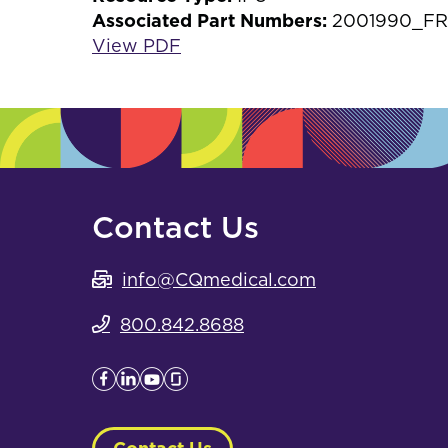
Associated Part Numbers:
2001990_FR
View PDF
Contact Us
info@CQmedical.com
800.842.8688