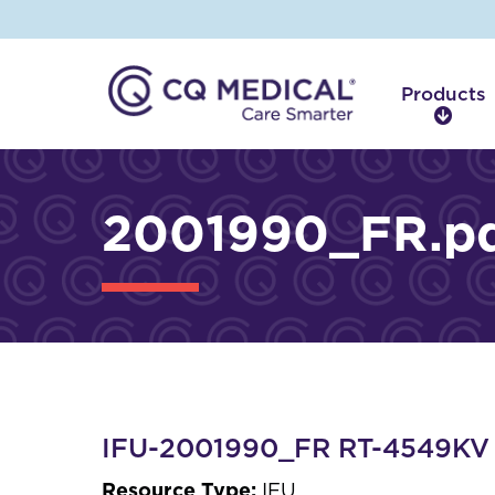
Products
P
r
o
d
2001990_FR.p
u
c
t
s
IFU-2001990_FR RT-4549KV I
Resource Type:
IFU