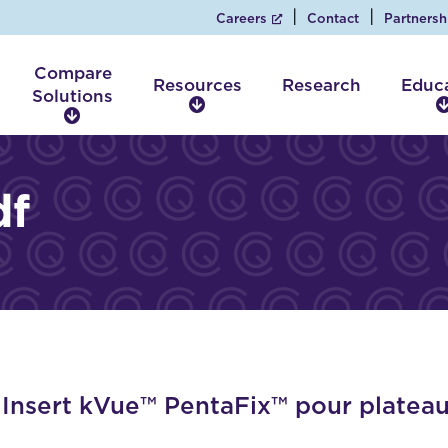
Careers
Contact
Partnersh
Compare
Resources
Research
Educ
Solutions
R
C
e
o
s
m
o
p
df
u
a
r
r
c
e
e
S
s
o
l
u
t
i
nsert kVue™ PentaFix™ pour plateau
o
n