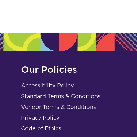
Our Policies
Accessibility Policy
Standard Terms & Conditions
Vendor Terms & Conditions
Privacy Policy
Code of Ethics