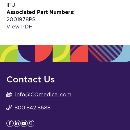
IFU
Associated Part Numbers:
2001978PS
View PDF
Contact Us
info@CQmedical.com
800.842.8688