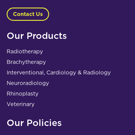
Contact Us
Our Products
Radiotherapy
Brachytherapy
Interventional, Cardiology & Radiology
Neuroradiology
Rhinoplasty
Veterinary
Our Policies