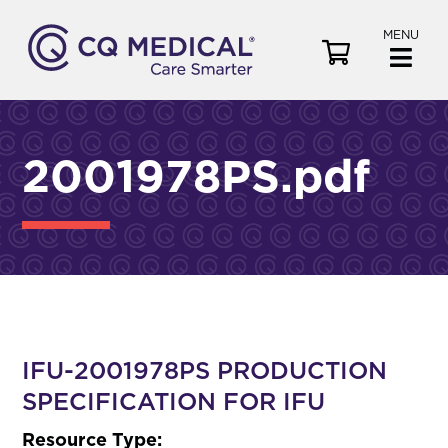
MENU
V
i
e
w
C
2001978PS.pdf
a
r
t
IFU-2001978PS PRODUCTION
SPECIFICATION FOR IFU
Resource Type: