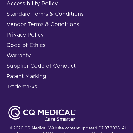
Accessibility Policy
Standard Terms & Conditions
Vendor Terms & Conditions
Privacy Policy
Code of Ethics
Warranty
Supplier Code of Conduct
Patent Marking
Trademarks
©2026 CQ Medical. Website content updated 07.07.2026. All