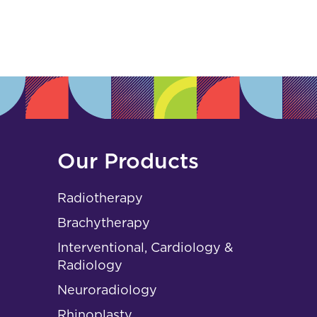
s
Our Products
Radiotherapy
Brachytherapy
Interventional, Cardiology &
Radiology
Neuroradiology
Rhinoplasty