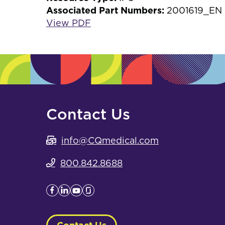
Associated Part Numbers:
2001619_EN
View PDF
Contact Us
info@CQmedical.com
800.842.8688