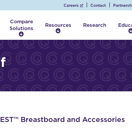
Careers
Contact
Partnersh
Compare
Resources
Research
Educ
Solutions
R
C
e
o
s
m
o
p
f
u
a
r
r
c
e
e
S
s
o
l
u
t
i
ST™ Breastboard and Accessories
o
n