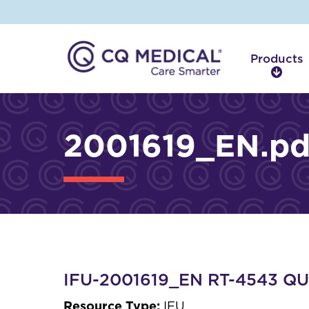
Products
P
r
o
d
2001619_EN.pd
u
c
t
s
IFU-2001619_EN RT-4543 QUE
Resource Type:
IFU