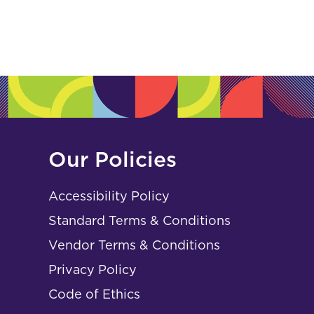
Our Policies
Accessibility Policy
Standard Terms & Conditions
Vendor Terms & Conditions
Privacy Policy
Code of Ethics