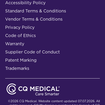
Accessibility Policy
Standard Terms & Conditions
Vendor Terms & Conditions
Privacy Policy
Code of Ethics
Warranty
Supplier Code of Conduct
Patent Marking
Trademarks
©2026 CQ Medical. Website content updated 07.07.2026. All