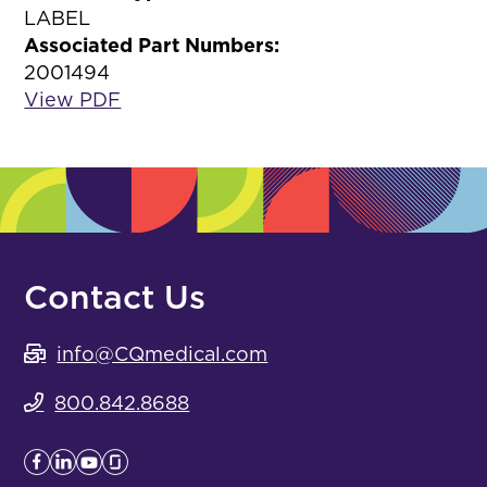
LABEL
Associated Part Numbers:
2001494
View PDF
Contact Us
info@CQmedical.com
800.842.8688