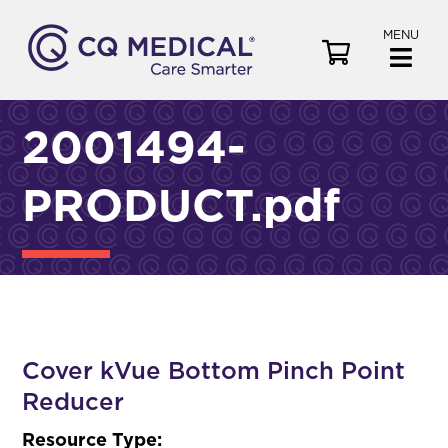
MENU
V
i
e
w
2001494-
C
a
PRODUCT.pdf
r
t
Cover kVue Bottom Pinch Point
Reducer
Resource Type: