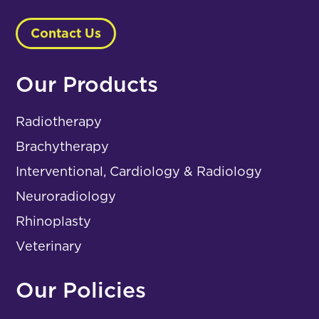
Contact Us
Our Products
Radiotherapy
Brachytherapy
Interventional, Cardiology & Radiology
Neuroradiology
Rhinoplasty
Veterinary
Our Policies