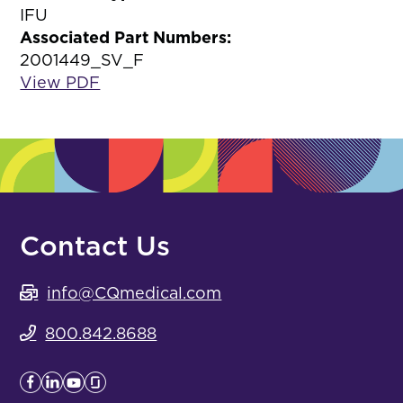
IFU
Associated Part Numbers:
2001449_SV_F
View PDF
Contact Us
info@CQmedical.com
800.842.8688