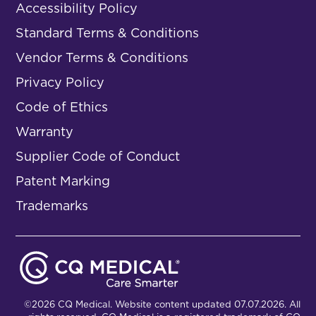
Accessibility Policy
Standard Terms & Conditions
Vendor Terms & Conditions
Privacy Policy
Code of Ethics
Warranty
Supplier Code of Conduct
Patent Marking
Trademarks
©2026 CQ Medical. Website content updated 07.07.2026. All