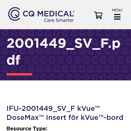
MENU
V
i
e
w
2001449_SV_F.p
C
a
df
r
t
IFU-2001449_SV_F kVue™
DoseMax™ Insert för kVue™-bord
Resource Type: