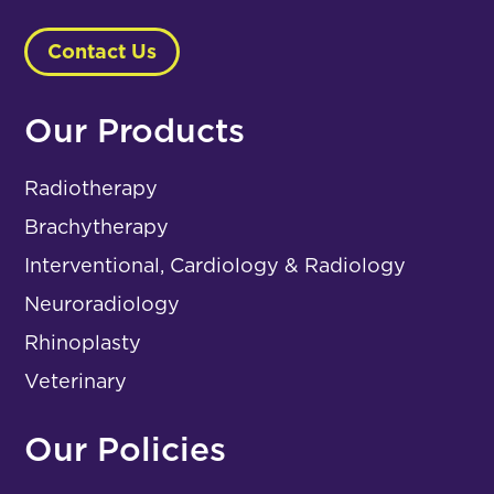
Contact Us
Our Products
Radiotherapy
Brachytherapy
Interventional, Cardiology & Radiology
Neuroradiology
Rhinoplasty
Veterinary
Our Policies