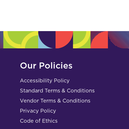
Our Policies
Accessibility Policy
Standard Terms & Conditions
Vendor Terms & Conditions
Privacy Policy
Code of Ethics