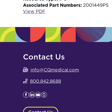
Associated Part Numbers:
2001449PS
View PDF
Contact Us
info@CQmedical.com
800.842.8688