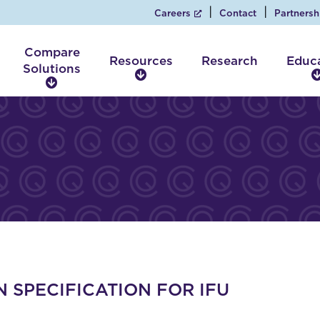
Careers
Contact
Partnersh
Compare
Resources
Research
Educ
Solutions
R
C
e
o
s
m
o
p
u
a
r
r
c
e
e
S
s
o
l
u
t
i
 SPECIFICATION FOR IFU
o
n