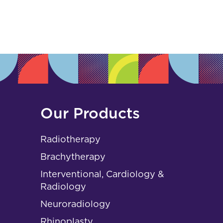
s
Our Products
Radiotherapy
Brachytherapy
Interventional, Cardiology &
Radiology
Neuroradiology
Rhinoplasty