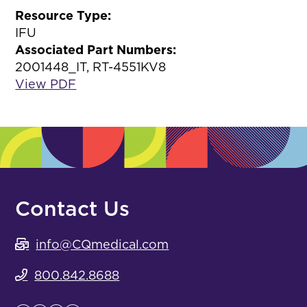
Resource Type:
IFU
Associated Part Numbers:
2001448_IT, RT-4551KV8
View PDF
Contact Us
info@CQmedical.com
800.842.8688