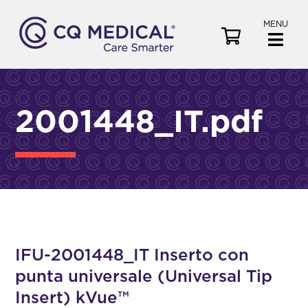
MENU
V
i
e
w
C
2001448_IT.pdf
a
r
t
IFU-2001448_IT Inserto con
punta universale (Universal Tip
Insert) kVue™