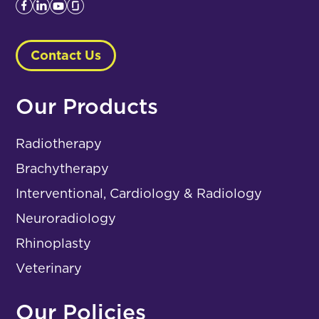
Contact Us
Our Products
Radiotherapy
Brachytherapy
Interventional, Cardiology & Radiology
Neuroradiology
Rhinoplasty
Veterinary
Our Policies