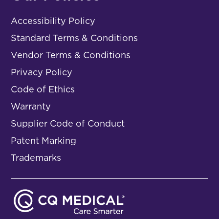
Accessibility Policy
Standard Terms & Conditions
Vendor Terms & Conditions
Privacy Policy
Code of Ethics
Warranty
Supplier Code of Conduct
Patent Marking
Trademarks