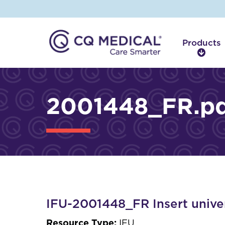
Products
P
r
o
d
2001448_FR.pd
u
c
t
s
IFU-2001448_FR Insert univer
Resource Type:
IFU