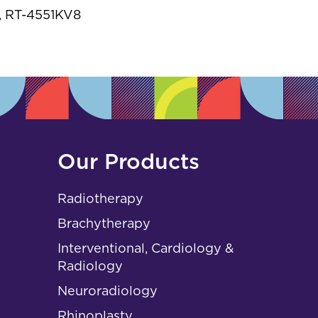
s
 RT-4551KV8
Our Products
Radiotherapy
Brachytherapy
Interventional, Cardiology &
Radiology
Neuroradiology
Rhinoplasty