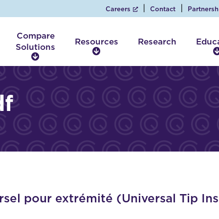
Careers
Contact
Partnersh
Compare
Resources
Research
Educ
Solutions
R
C
e
o
s
m
o
p
f
u
a
r
r
c
e
e
S
s
o
l
u
t
i
sel pour extrémité (Universal Tip In
o
n