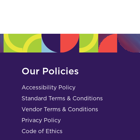
Our Policies
Accessibility Policy
Standard Terms & Conditions
Vendor Terms & Conditions
Privacy Policy
Code of Ethics