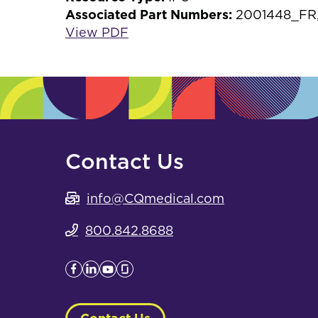
Associated Part Numbers:
2001448_FR,
View PDF
Contact Us
info@CQmedical.com
800.842.8688