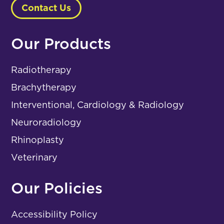
Contact Us
Our Products
Radiotherapy
Brachytherapy
Interventional, Cardiology & Radiology
Neuroradiology
Rhinoplasty
Veterinary
Our Policies
Accessibility Policy