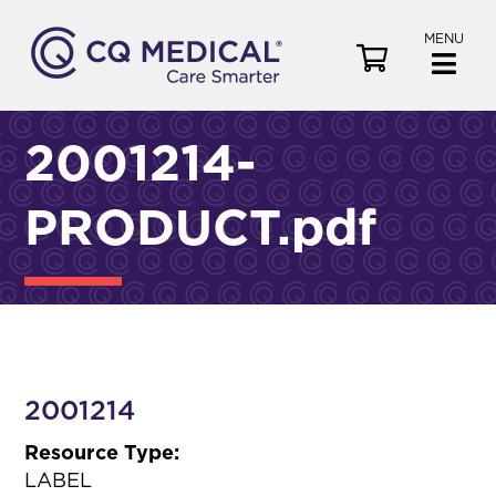
MENU
V
i
e
w
2001214-
C
a
PRODUCT.pdf
r
t
2001214
Resource Type:
LABEL