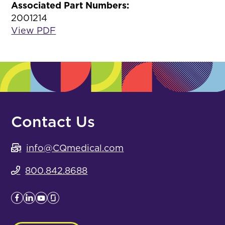
Associated Part Numbers:
2001214
View PDF
Contact Us
info@CQmedical.com
800.842.8688