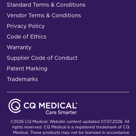
Standard Terms & Conditions
Vendor Terms & Conditions
Privacy Policy
Code of Ethics
Warranty
Supplier Code of Conduct
Patent Marking
Trademarks
©2026 CQ Medical. Website content updated 07.07.2026. All
rights reserved. CQ Medical is a registered trademark of CQ
Medical. These products may not be licensed in accordance