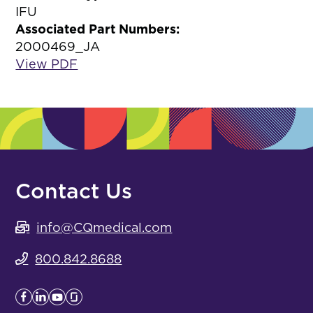
IFU
Associated Part Numbers:
2000469_JA
View PDF
Contact Us
info@CQmedical.com
800.842.8688