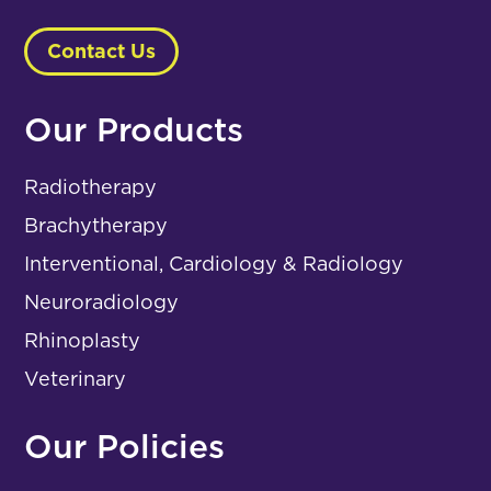
Contact Us
Our Products
Radiotherapy
Brachytherapy
Interventional, Cardiology & Radiology
Neuroradiology
Rhinoplasty
Veterinary
Our Policies