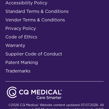
Accessibility Policy
Standard Terms & Conditions
Vendor Terms & Conditions
Privacy Policy
Code of Ethics
Warranty
Supplier Code of Conduct
Patent Marking
Trademarks
©2026 CQ Medical. Website content updated 07.07.2026. All