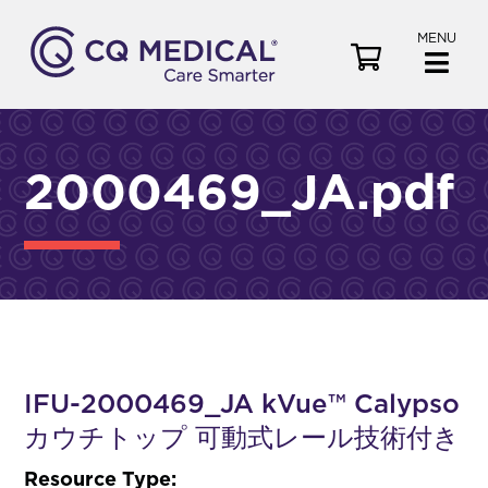
MENU
V
i
e
w
C
2000469_JA.pdf
a
r
t
IFU-2000469_JA kVue™ Calypso
カウチトップ 可動式レール技術付き
Resource Type: