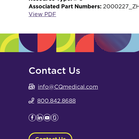
Associated Part Numbers:
2000227_ZH,
View PDF
Contact Us
info@CQmedical.com
800.842.8688