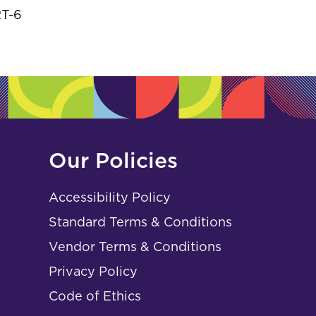
RT-6
Our Policies
Accessibility Policy
Standard Terms & Conditions
Vendor Terms & Conditions
Privacy Policy
Code of Ethics