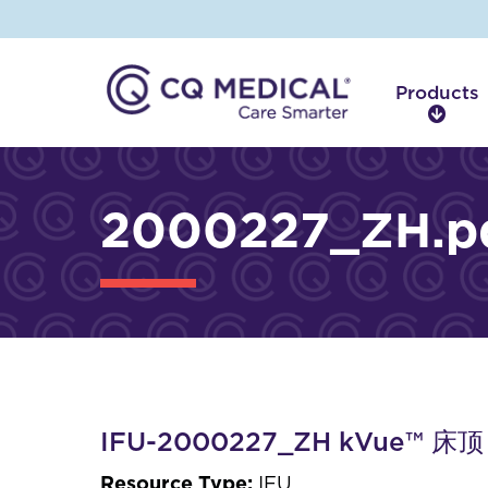
Products
P
r
o
d
2000227_ZH.p
u
c
t
s
IFU-2000227_ZH kVue™
Resource Type:
IFU