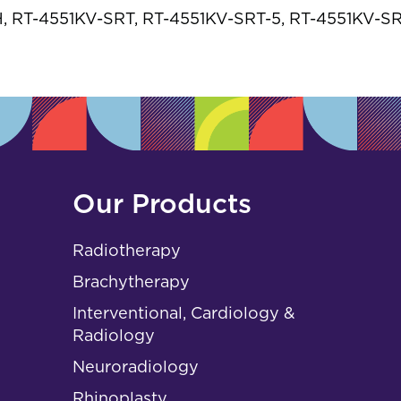
s
 RT-4551KV-SRT, RT-4551KV-SRT-5, RT-4551KV-S
Our Products
Radiotherapy
Brachytherapy
Interventional, Cardiology &
Radiology
Neuroradiology
Rhinoplasty