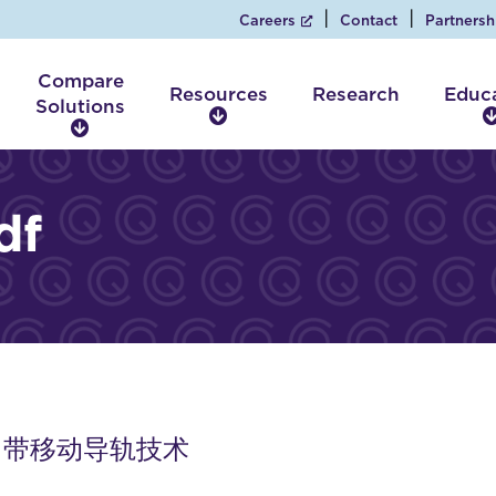
Careers
Contact
Partnersh
Compare
Resources
Research
Educ
Solutions
R
C
e
o
s
m
o
p
df
u
a
r
r
c
e
e
S
s
o
l
u
t
i
 床顶 带移动导轨技术
o
n