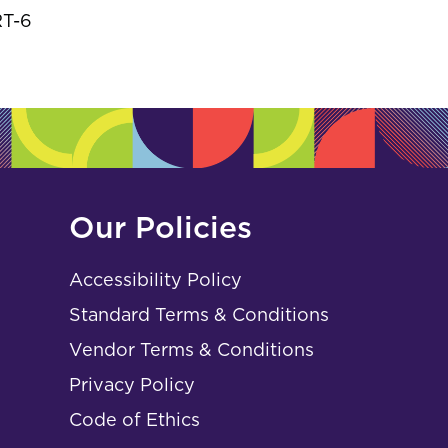
RT-6
Our Policies
Accessibility Policy
Standard Terms & Conditions
Vendor Terms & Conditions
Privacy Policy
Code of Ethics