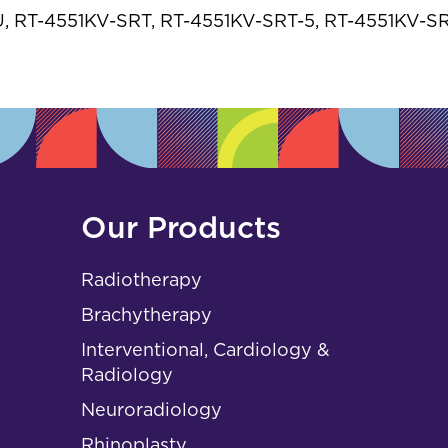
s
 RT-4551KV-SRT, RT-4551KV-SRT-5, RT-4551KV-S
Our Products
Radiotherapy
Brachytherapy
Interventional, Cardiology &
Radiology
Neuroradiology
Rhinoplasty