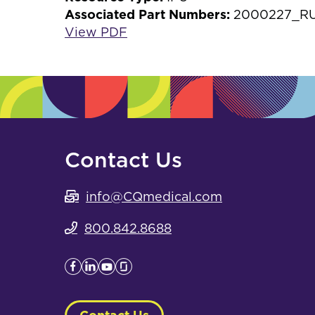
Associated Part Numbers:
2000227_RU,
View PDF
Contact Us
info@CQmedical.com
800.842.8688