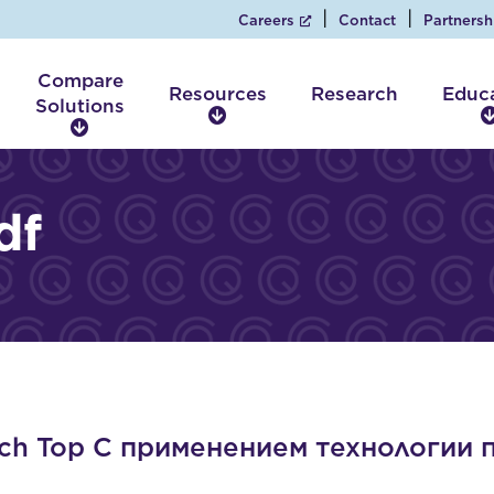
Careers
Contact
Partnersh
Compare
Resources
Research
Educ
Solutions
R
C
e
o
s
m
o
p
df
u
a
r
r
c
e
e
S
s
o
l
u
t
i
ch Top С применением технологии 
o
n