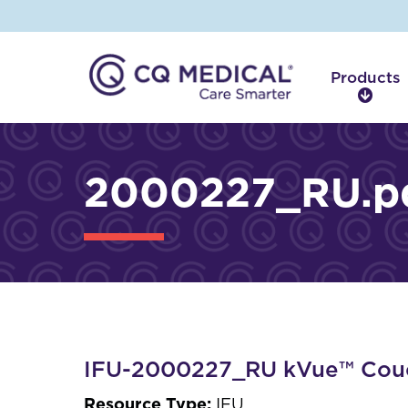
Products
P
r
o
d
2000227_RU.p
u
c
t
s
IFU-2000227_RU kVue™ Cou
Resource Type:
IFU