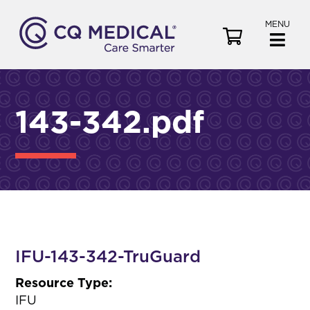
MENU
V
i
e
w
C
143-342.pdf
a
r
t
IFU-143-342-TruGuard
Resource Type:
IFU