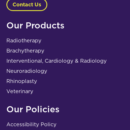
Contact Us
Our Products
Radiotherapy
Brachytherapy
Interventional, Cardiology & Radiology
Neuroradiology
Rhinoplasty
Veterinary
Our Policies
Accessibility Policy