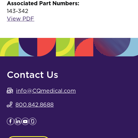
Associated Part Numbers:
143-342
View PDF
Contact Us
info@CQmedical.com
800.842.8688