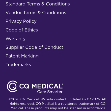
Standard Terms & Conditions
Vendor Terms & Conditions
Privacy Policy
Code of Ethics
Warranty
Supplier Code of Conduct
Patent Marking
Trademarks
©2026 CQ Medical. Website content updated 07.07.2026. All
rights reserved. CQ Medical is a registered trademark of CQ
Medical. These products may not be licensed in accordance