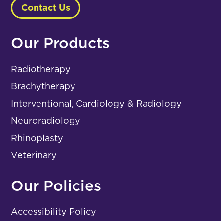
Contact Us
Our Products
Radiotherapy
Brachytherapy
Interventional, Cardiology & Radiology
Neuroradiology
Rhinoplasty
Veterinary
Our Policies
Accessibility Policy