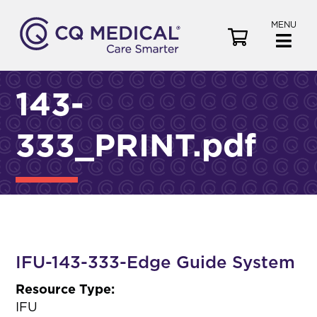
MENU
V
i
e
w
143-
C
a
333_PRINT.pdf
r
t
IFU-143-333-Edge Guide System
Resource Type:
IFU