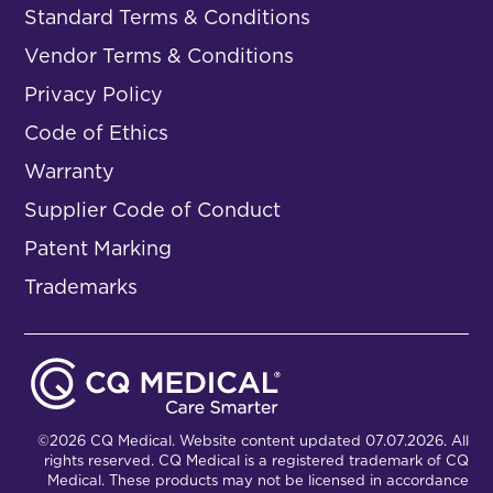
Standard Terms & Conditions
Vendor Terms & Conditions
Privacy Policy
Code of Ethics
Warranty
Supplier Code of Conduct
Patent Marking
Trademarks
©2026 CQ Medical. Website content updated 07.07.2026. All
rights reserved. CQ Medical is a registered trademark of CQ
Medical. These products may not be licensed in accordance