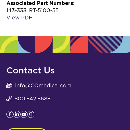
Associated Part Numbers:
143-333, RT-5100-55
View PDF
Contact Us
info@CQmedical.com
800.842.8688