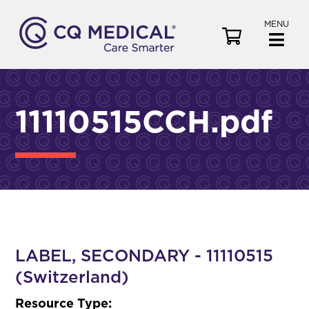
MENU
V
i
e
w
C
11110515CCH.pdf
a
r
t
LABEL, SECONDARY - 11110515
(Switzerland)
Resource Type: