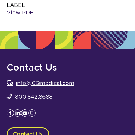
LABEL
View PDF
Contact Us
info@CQmedical.com
800.842.8688
Contact Us