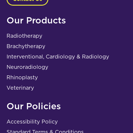
Our Products
Radiotherapy
Brachytherapy
Interventional, Cardiology & Radiology
Neuroradiology
Rhinoplasty
Veterinary
Our Policies
Accessibility Policy
Standard Terms & Conditions