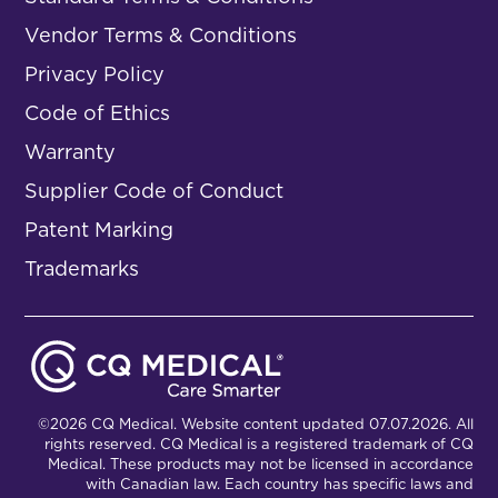
Vendor Terms & Conditions
Privacy Policy
Code of Ethics
Warranty
Supplier Code of Conduct
Patent Marking
Trademarks
©2026 CQ Medical. Website content updated 07.07.2026. All
rights reserved. CQ Medical is a registered trademark of CQ
Medical. These products may not be licensed in accordance
with Canadian law. Each country has specific laws and