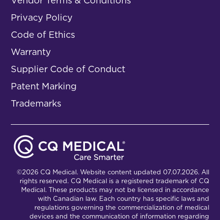
Vendor Terms & Conditions
Privacy Policy
Code of Ethics
Warranty
Supplier Code of Conduct
Patent Marking
Trademarks
©2026 CQ Medical. Website content updated 07.07.2026. All
rights reserved. CQ Medical is a registered trademark of CQ
Medical. These products may not be licensed in accordance
with Canadian law. Each country has specific laws and
regulations governing the commercialization of medical
devices and the communication of information regarding