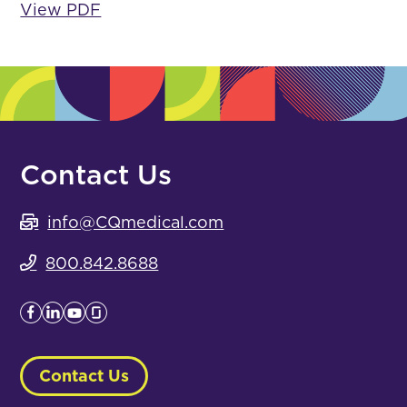
View PDF
Contact Us
info@CQmedical.com
800.842.8688
Contact Us