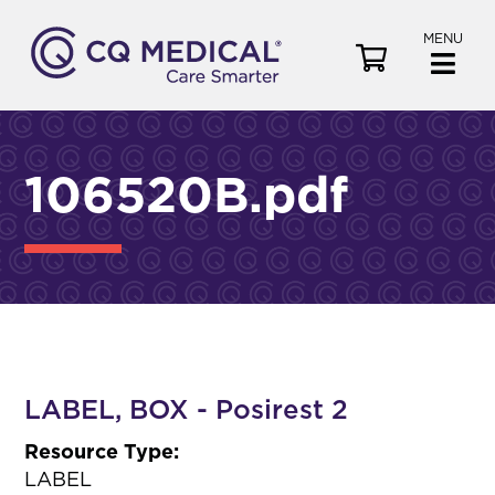
MENU
V
i
e
w
C
106520B.pdf
a
r
t
LABEL, BOX - Posirest 2
Resource Type:
LABEL