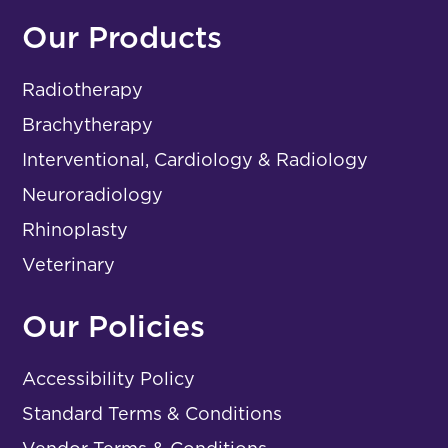
Our Products
Radiotherapy
Brachytherapy
Interventional, Cardiology & Radiology
Neuroradiology
Rhinoplasty
Veterinary
Our Policies
Accessibility Policy
Standard Terms & Conditions