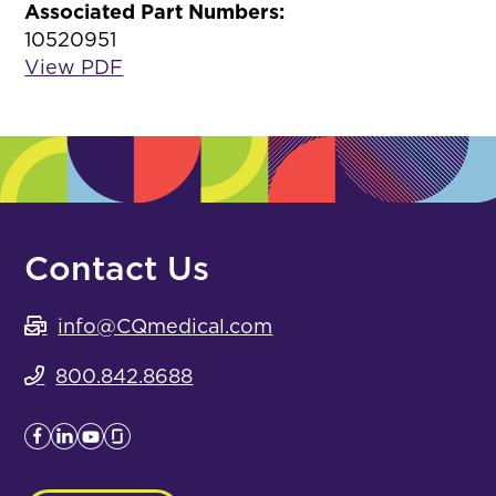
Associated Part Numbers:
10520951
View PDF
Contact Us
info@CQmedical.com
800.842.8688