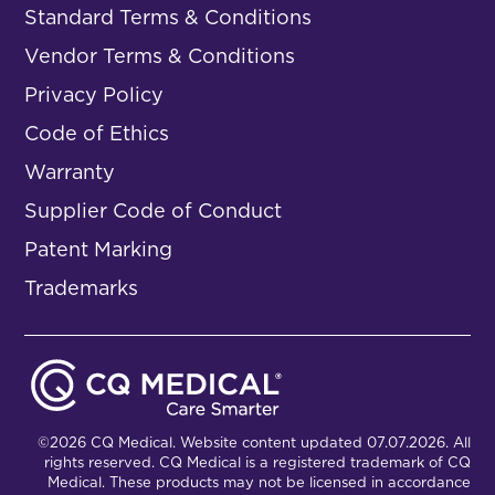
Standard Terms & Conditions
Vendor Terms & Conditions
Privacy Policy
Code of Ethics
Warranty
Supplier Code of Conduct
Patent Marking
Trademarks
©2026 CQ Medical. Website content updated 07.07.2026. All
rights reserved. CQ Medical is a registered trademark of CQ
Medical. These products may not be licensed in accordance