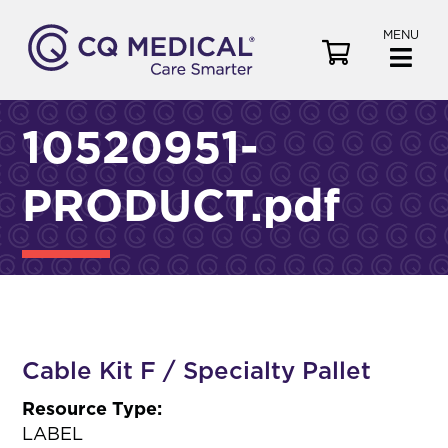
MENU
V
i
e
w
10520951-
C
a
PRODUCT.pdf
r
t
Cable Kit F / Specialty Pallet
Resource Type:
LABEL