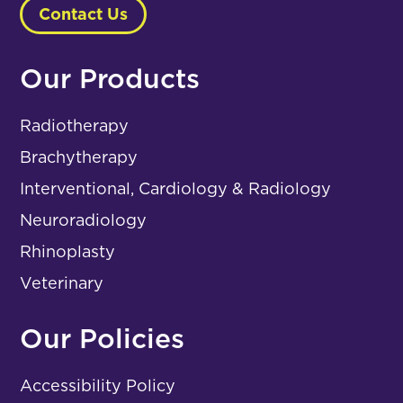
Contact Us
Our Products
Radiotherapy
Brachytherapy
Interventional, Cardiology & Radiology
Neuroradiology
Rhinoplasty
Veterinary
Our Policies
Accessibility Policy