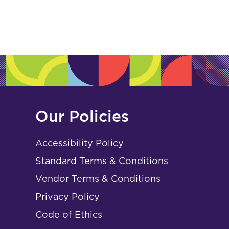
Our Policies
Accessibility Policy
Standard Terms & Conditions
Vendor Terms & Conditions
Privacy Policy
Code of Ethics