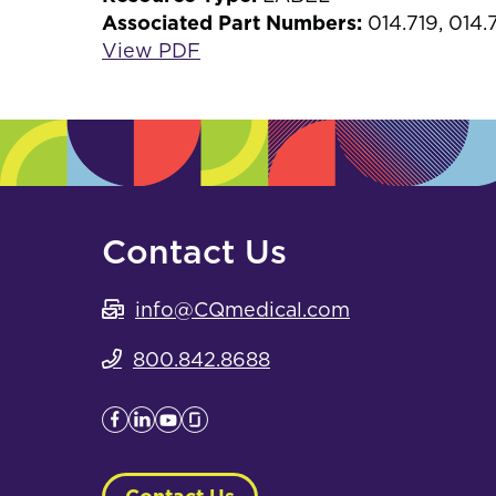
Associated Part Numbers:
014.719, 014
View PDF
Contact Us
info@CQmedical.com
800.842.8688