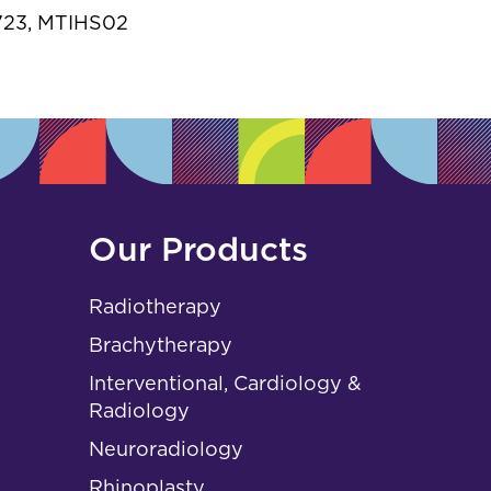
s
.723, MTIHS02
Our Products
Radiotherapy
Brachytherapy
Interventional, Cardiology &
Radiology
Neuroradiology
Rhinoplasty