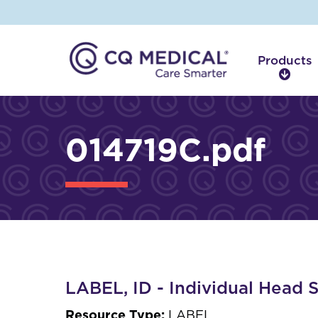
Products
P
r
o
d
014719C.pdf
u
c
t
s
LABEL, ID - Individual Head 
Resource Type:
LABEL