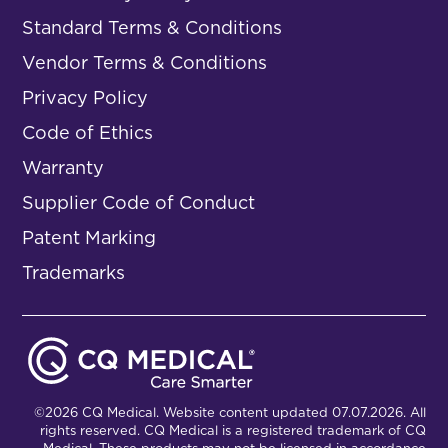
Standard Terms & Conditions
Vendor Terms & Conditions
Privacy Policy
Code of Ethics
Warranty
Supplier Code of Conduct
Patent Marking
Trademarks
©2026 CQ Medical. Website content updated 07.07.2026. All
rights reserved. CQ Medical is a registered trademark of CQ