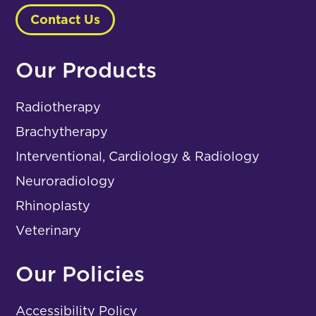
Contact Us
Our Products
Radiotherapy
Brachytherapy
Interventional, Cardiology & Radiology
Neuroradiology
Rhinoplasty
Veterinary
Our Policies
Accessibility Policy