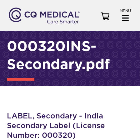
MENU
V
i
e
w
000320INS-
C
a
Secondary.pdf
r
t
LABEL, Secondary - India
Secondary Label (License
Number: 000320)