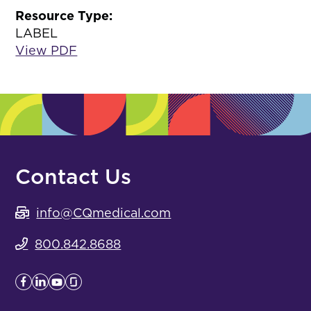
Resource Type:
LABEL
View PDF
Contact Us
info@CQmedical.com
800.842.8688