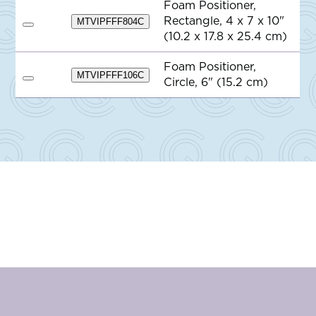
e
Foam Positioner,
o
Rectangle, 4 x 7 x 10"
Q
MTVIPFFF804C
A
u
(10.2 x 17.8 x 25.4 cm)
d
o
d
t
t
e
Foam Positioner,
o
MTVIPFFF106C
Circle, 6" (15.2 cm)
Q
A
u
d
o
d
t
t
e
o
Q
u
o
t
e