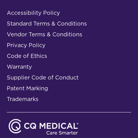
Accessibility Policy
Standard Terms & Conditions
Vendor Terms & Conditions
Privacy Policy
Code of Ethics
Warranty
Supplier Code of Conduct
Patent Marking
Trademarks