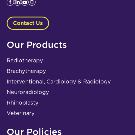
Contact Us
Our Products
Radiotherapy
Brachytherapy
Interventional, Cardiology & Radiology
Neuroradiology
Rhinoplasty
Veterinary
Our Policies