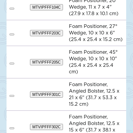
Foam Positioner, 20°
o
Wedge, 11 x 7 x 4"
Q
MTVIPFFF104C
A
u
(27.9 x 17.8 x 10.1 cm)
d
o
d
t
t
e
Foam Positioner, 27°
o
Wedge, 10 x 10 x 6"
Q
MTVIPFFF203C
A
u
(25.4 x 25.4 x 15.2 cm)
d
o
d
t
t
e
Foam Positioner, 45°
o
Wedge, 10 x 10 x 10"
Q
MTVIPFFF205C
u
(25.4 x 25.4 x 25.4
A
o
d
cm)
t
d
e
t
o
Foam Positioner,
Q
Angled Bolster, 12.5 x
u
MTVIPFFF301C
o
21 x 6" (31.7 x 53.3 x
A
t
d
15.2 cm)
e
d
t
o
Foam Positioner,
Q
Angled Bolster, 12.5 x
u
MTVIPFFF302C
o
15 x 6" (31.7 x 38.1 x
A