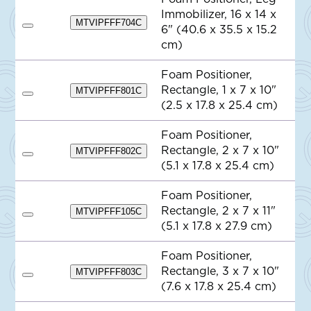
Q
Immobilizer, 16 x 14 x
u
MTVIPFFF704C
o
6" (40.6 x 35.5 x 15.2
A
t
d
cm)
e
d
t
o
Foam Positioner,
Q
Rectangle, 1 x 7 x 10"
MTVIPFFF801C
u
A
o
(2.5 x 17.8 x 25.4 cm)
d
t
d
e
t
Foam Positioner,
o
Rectangle, 2 x 7 x 10"
Q
MTVIPFFF802C
A
u
(5.1 x 17.8 x 25.4 cm)
d
o
d
t
t
e
Foam Positioner,
o
Rectangle, 2 x 7 x 11"
Q
MTVIPFFF105C
A
u
(5.1 x 17.8 x 27.9 cm)
d
o
d
t
t
e
Foam Positioner,
o
Rectangle, 3 x 7 x 10"
Q
MTVIPFFF803C
A
u
(7.6 x 17.8 x 25.4 cm)
d
o
d
t
t