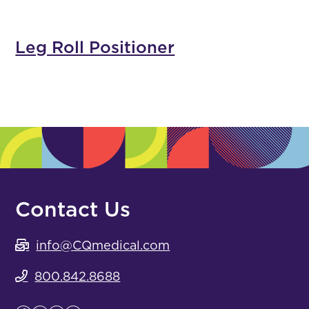
Leg Roll Positioner
Contact Us
info@CQmedical.com
800.842.8688