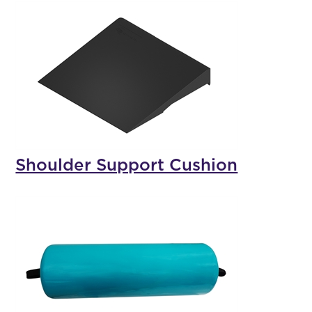
Shoulder Support Cushion