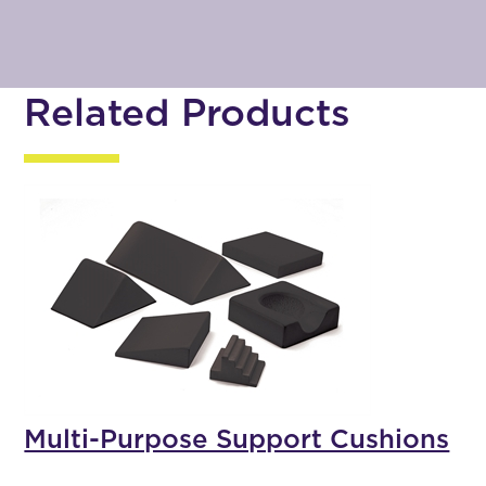
Related Products
Multi-Purpose Support Cushions