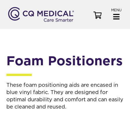
MENU
V
i
e
w
C
a
Foam Positioners
r
t
These foam positioning aids are encased in
blue vinyl fabric. They are designed for
optimal durability and comfort and can easily
be cleaned and reused.