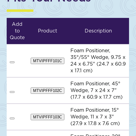
Add
to
Product
Description
Quote
Foam Positioner,
35°/55° Wedge, 9.75 x
MTVIPFFF101C
24 x 6.75" (24.7 x 60.9
A
d
x 17.1 cm)
d
t
o
Foam Positioner, 45°
Q
Wedge, 7 x 24 x 7"
MTVIPFFF102C
u
A
o
(17.7 x 60.9 x 17.7 cm)
d
t
d
e
t
Foam Positioner, 15°
o
Wedge, 11 x 7 x 3"
Q
MTVIPFFF103C
A
u
(27.9 x 17.8 x 7.6 cm)
d
o
d
t
t
e