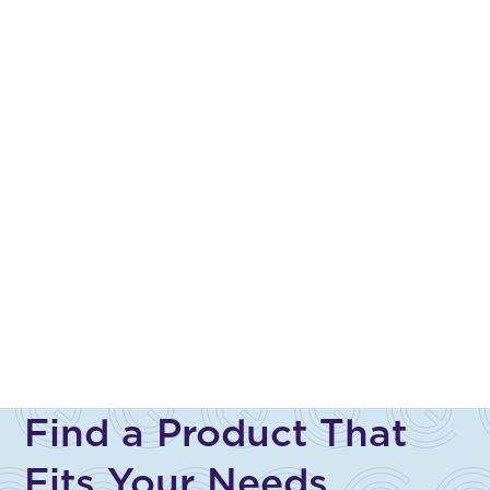
Find a Product That
Fits Your Needs