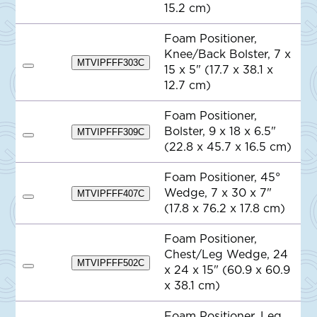
t
d
15.2 cm)
e
d
t
o
Foam Positioner,
Q
Knee/Back Bolster, 7 x
u
MTVIPFFF303C
o
15 x 5" (17.7 x 38.1 x
A
t
d
12.7 cm)
e
d
t
o
Foam Positioner,
Q
Bolster, 9 x 18 x 6.5"
MTVIPFFF309C
u
A
o
(22.8 x 45.7 x 16.5 cm)
d
t
d
e
t
Foam Positioner, 45°
o
Wedge, 7 x 30 x 7"
Q
MTVIPFFF407C
A
u
(17.8 x 76.2 x 17.8 cm)
d
o
d
t
t
e
Foam Positioner,
o
Chest/Leg Wedge, 24
Q
MTVIPFFF502C
u
x 24 x 15" (60.9 x 60.9
A
o
d
x 38.1 cm)
t
d
e
t
o
Foam Positioner, Leg