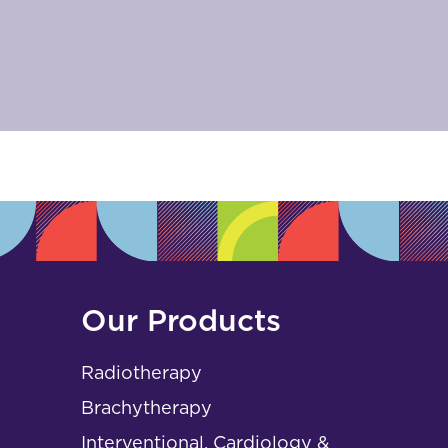
Our Products
Radiotherapy
Brachytherapy
Interventional, Cardiology &