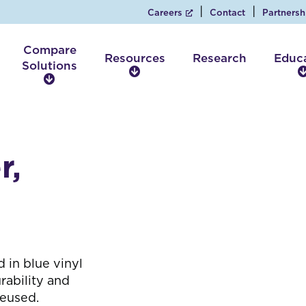
Careers
Contact
Partnersh
Compare
Resources
Research
Educ
Solutions
R
C
e
o
s
m
o
p
u
a
r
r,
r
c
e
e
S
s
o
l
u
t
 in blue vinyl
i
rability and
o
reused.
n