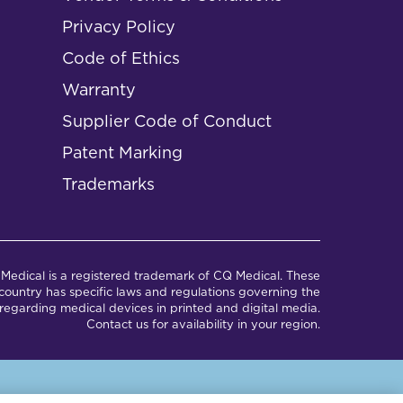
Privacy Policy
Code of Ethics
Warranty
Supplier Code of Conduct
Patent Marking
Trademarks
Medical is a registered trademark of CQ Medical. These
ountry has specific laws and regulations governing the
regarding medical devices in printed and digital media.
Contact us for availability in your region.