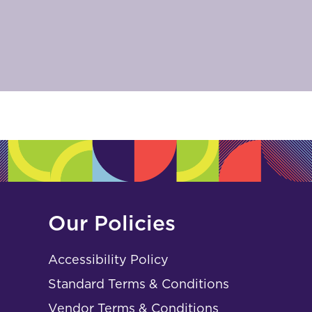
Our Policies
Accessibility Policy
Standard Terms & Conditions
Vendor Terms & Conditions