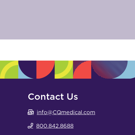
Contact Us
info@CQmedical.com
800.842.8688