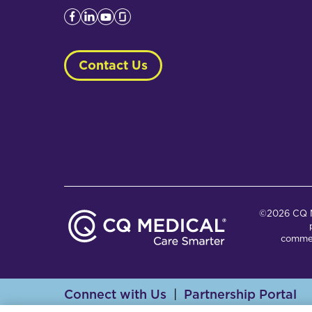
Contact Us
©2026 CQ Me
commer
Connect with Us
Partnership Portal