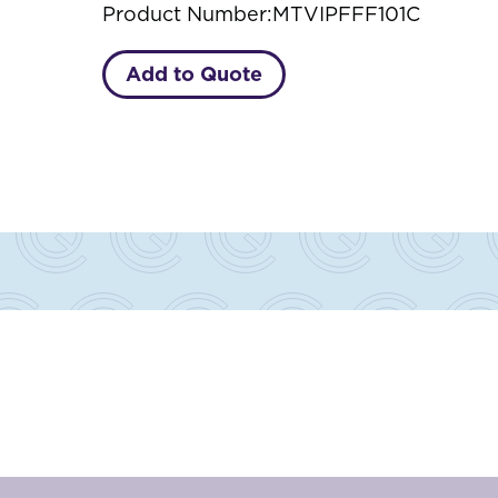
Product Number:
MTVIPFFF101C
Add to Quote