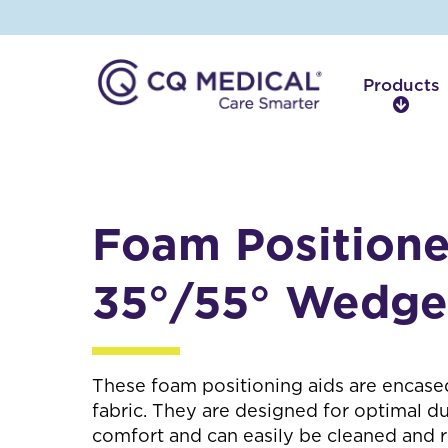
Products
P
r
o
d
u
c
Foam Positione
t
s
35°/55° Wedge
These foam positioning aids are encased
fabric. They are designed for optimal du
comfort and can easily be cleaned and 