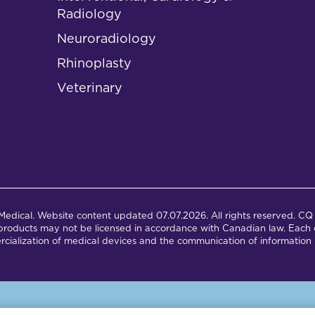
Radiology
Neuroradiology
Rhinoplasty
Veterinary
dical. Website content updated 07.07.2026. All rights reserved. CQ 
products may not be licensed in accordance with Canadian law. Each c
cialization of medical devices and the communication of information 