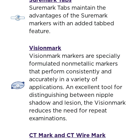
Suremark Tabs maintain the
advantages of the Suremark
markers with an added tabbed
feature.
Visionmark
Visionmark markers are specially
formulated nonmetallic markers
that perform consistently and
accurately in a variety of
applications. An excellent tool for
distinguishing between nipple
shadow and lesion, the Visionmark
reduces the need for repeat
examinations.
CT Mark and CT Wire Mark