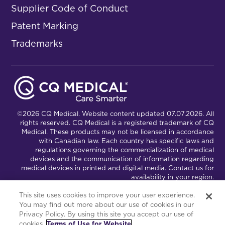
Supplier Code of Conduct
Patent Marking
Trademarks
©2026 CQ Medical. Website content updated 07.07.2026. All
rights reserved. CQ Medical is a registered trademark of CQ
Medical. These products may not be licensed in accordance
with Canadian law. Each country has specific laws and
regulations governing the commercialization of medical
devices and the communication of information regarding
medical devices in printed and digital media. Contact us for
availability in your region.
This site uses cookies to improve your user experience.
You may find out more about our use of cookies in our
Connect with Us
Partnership Portal
Privacy Policy. By using this site you accept our use of
cookies.
Terms of Use for Website