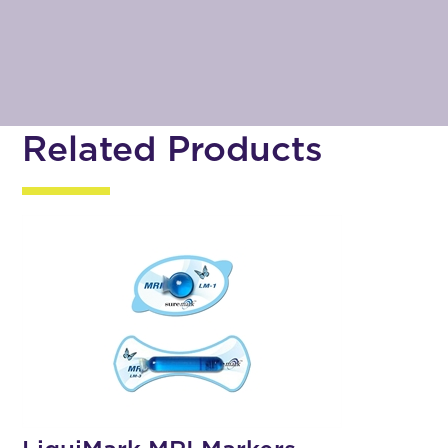
Related Products