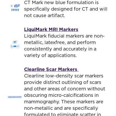
CT Mark new blue formulation is
specifically designed for CT and will
not cause artifact.
LiquiMark MRI Markers
LiquiMark fiducial markers are non-
metallic, latexfree, and perform
consistently and accurately in a
variety of applications.
Clearline Scar Markers
Clearline low-density scar markers
provide distinct outlining of scars
and other areas of concern without
obscuring micro-calcifications in
mammography. These markers are
non-metallic and are specifically
formulated to eliminate scatter in