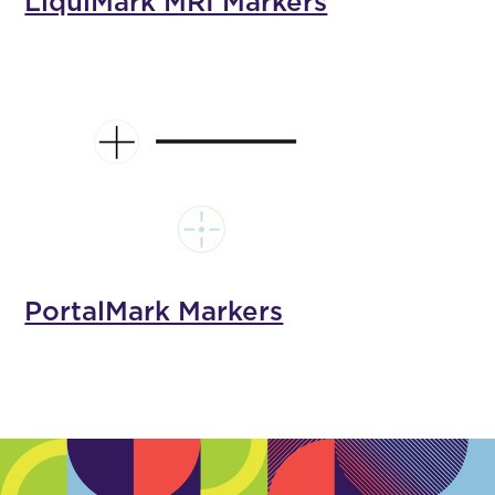
LiquiMark MRI Markers
PortalMark Markers