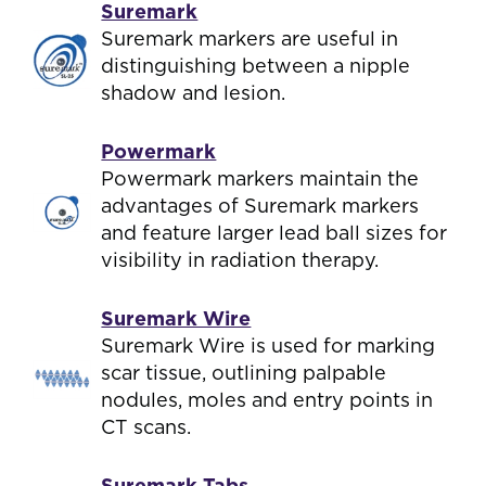
Suremark
Suremark markers are useful in
distinguishing between a nipple
shadow and lesion.
Powermark
Powermark markers maintain the
advantages of Suremark markers
and feature larger lead ball sizes for
visibility in radiation therapy.
Suremark Wire
Suremark Wire is used for marking
scar tissue, outlining palpable
nodules, moles and entry points in
CT scans.
Suremark Tabs