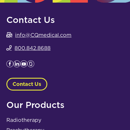
Contact Us
info@CQmedical.com
800.842.8688
Contact Us
Our Products
Radiotherapy