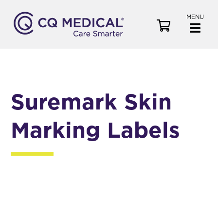
MENU
V
i
e
w
C
a
Suremark Skin
r
t
Marking Labels