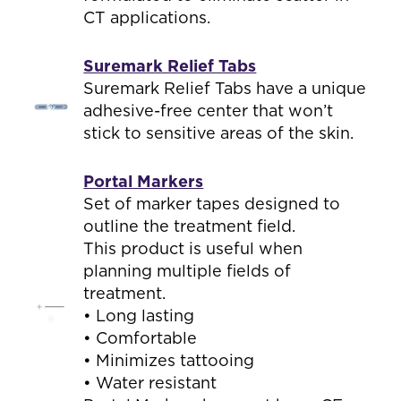
CT applications.
Suremark Relief Tabs
Suremark Relief Tabs have a unique
adhesive-free center that won’t
stick to sensitive areas of the skin.
Portal Markers
Set of marker tapes designed to
outline the treatment field.
This product is useful when
planning multiple fields of
treatment.
• Long lasting
• Comfortable
• Minimizes tattooing
• Water resistant