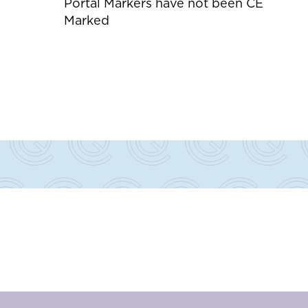
Portal Markers have not been CE
Marked