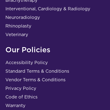
Brachytherapy
Interventional, Cardiology & Radiology
Neuroradiology
Rhinoplasty
Veterinary
Our Policies
Accessibility Policy
Standard Terms & Conditions
Vendor Terms & Conditions
Privacy Policy
Code of Ethics
Warranty