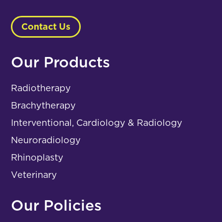
Contact Us
Our Products
Radiotherapy
Brachytherapy
Interventional, Cardiology & Radiology
Neuroradiology
Rhinoplasty
Veterinary
Our Policies