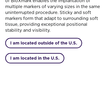
of BioXmark enables the implantation of
multiple markers of varying sizes in the same
uninterrupted procedure. Sticky and soft
markers form that adapt to surrounding soft
tissue, providing exceptional positional
stability and visibility.
I am located outside of the U.S.
I am located in the U.S.