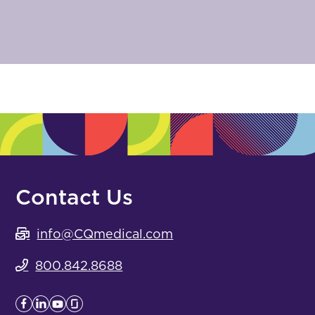
Contact Us
info@CQmedical.com
800.842.8688