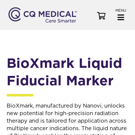
MENU
V
i
e
w
C
a
BioXmark Liquid
r
t
Fiducial Marker
BioXmark, manufactured by Nanovi, unlocks
new potential for high-precision radiation
therapy and is tailored for application across
multiple cancer indications. The liquid nature