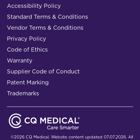
Accessibility Policy
Standard Terms & Conditions
Vendor Terms & Conditions
Privacy Policy
Code of Ethics
Warranty
Supplier Code of Conduct
Patent Marking
Trademarks
©2026 CQ Medical. Website content updated 07.07.2026. All