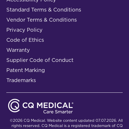
Standard Terms & Conditions
Vendor Terms & Conditions
Privacy Policy
Code of Ethics
Warranty
Supplier Code of Conduct
Patent Marking
Trademarks
©2026 CQ Medical. Website content updated 07.07.2026. All
rights reserved. CQ Medical is a registered trademark of CQ