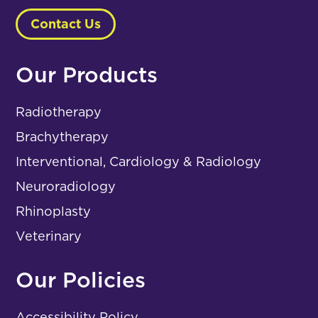
Contact Us
Our Products
Radiotherapy
Brachytherapy
Interventional, Cardiology & Radiology
Neuroradiology
Rhinoplasty
Veterinary
Our Policies
Accessibility Policy