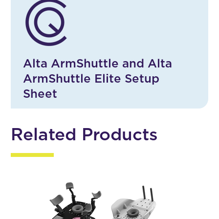
Alta ArmShuttle and Alta
ArmShuttle Elite Setup
Sheet
Related Products