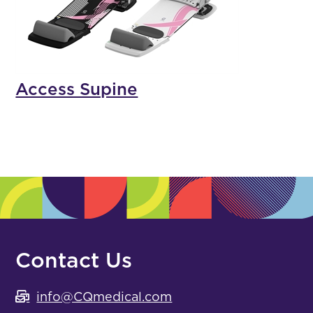
Access Supine
Contact Us
info@CQmedical.com