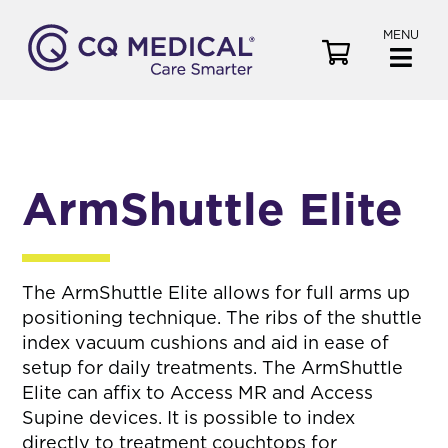
MENU
V
i
e
w
C
a
ArmShuttle Elite
r
t
The ArmShuttle Elite allows for full arms up
positioning technique. The ribs of the shuttle
index vacuum cushions and aid in ease of
setup for daily treatments. The ArmShuttle
Elite can affix to Access MR and Access
Supine devices. It is possible to index
directly to treatment couchtops for