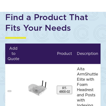
Find a Product That
Fits Your Needs
Add
to
Product
Description
Quote
Alta
ArmShuttle
Elite with
Foam
RT-
Headrest
4800-02
A
and Posts
d
d
with
t
Indexing