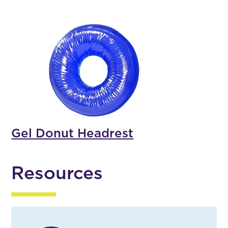
Gel Donut Headrest
Resources