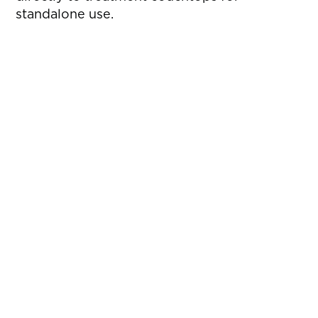
standalone use.