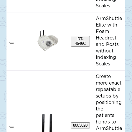
o
Scales
Q
u
o
ArmShuttle
t
e
Elite with
Foam
Headrest
RT-
4546C
and Posts
A
d
without
d
Indexing
t
o
Scales
Q
u
o
Create
t
more exact
e
repeatable
setups by
positioning
the
patients
hands to
8003020
ArmShuttle
A