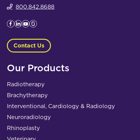
800.842.8688
Contact Us
Our Products
Radiotherapy
Brachytherapy
Interventional, Cardiology & Radiology
Neuroradiology
Rhinoplasty
Veterinary