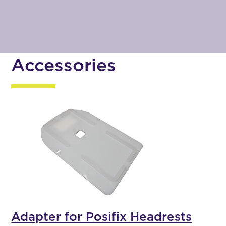
Accessories
Adapter for Posifix Headrests