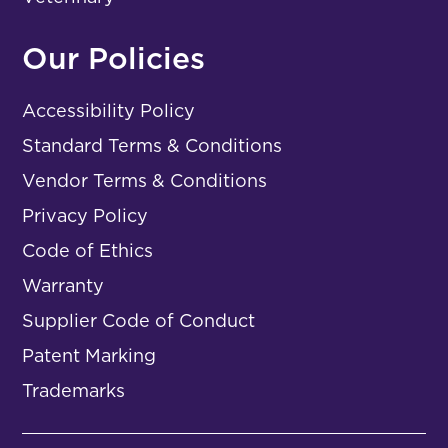
Our Policies
Accessibility Policy
Standard Terms & Conditions
Vendor Terms & Conditions
Privacy Policy
Code of Ethics
Warranty
Supplier Code of Conduct
Patent Marking
Trademarks