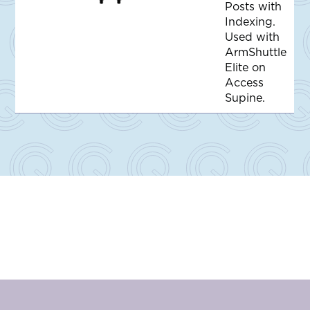
d
Posts with
d
Indexing.
t
o
Used with
Q
ArmShuttle
u
o
Elite on
t
Access
e
Supine.