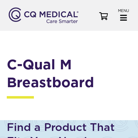
MENU
V
i
e
w
C
a
C-Qual M
r
t
Breastboard
Find a Product That