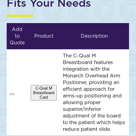
Fits Your Needs
Add
to
Product
Description
Quote
The C-Qual M
Breastboard features
integration with the
Monarch Overhead Arm
Positioner, providing an
C-Qual M
efficient approach for
Breastboard
arms-up positioning and
A
Card
d
allowing proper
d
superior/inferior
t
o
adjustment of the board
Q
to the patient which helps
u
o
reduce patient slide.
t