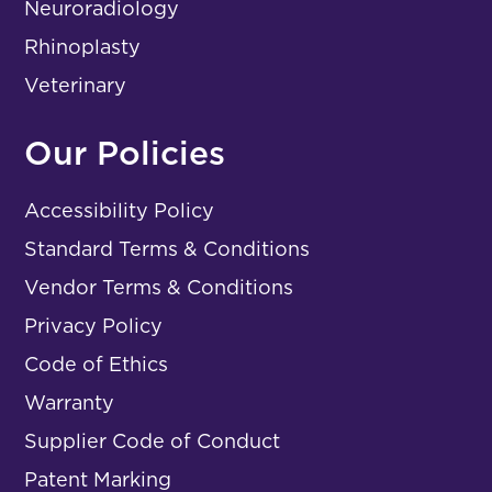
Neuroradiology
Rhinoplasty
Veterinary
Our Policies
Accessibility Policy
Standard Terms & Conditions
Vendor Terms & Conditions
Privacy Policy
Code of Ethics
Warranty
Supplier Code of Conduct
Patent Marking