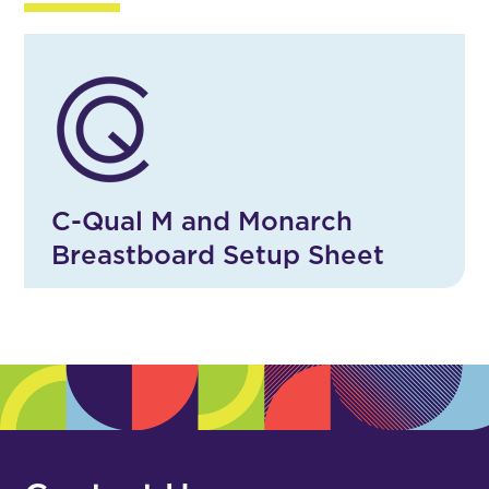
C-Qual M and Monarch
Breastboard Setup Sheet