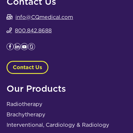
Contact Us
info@CQmedical.com
800.842.8688
Contact Us
Our Products
Radiotherapy
Brachytherapy
Interventional, Cardiology & Radiology