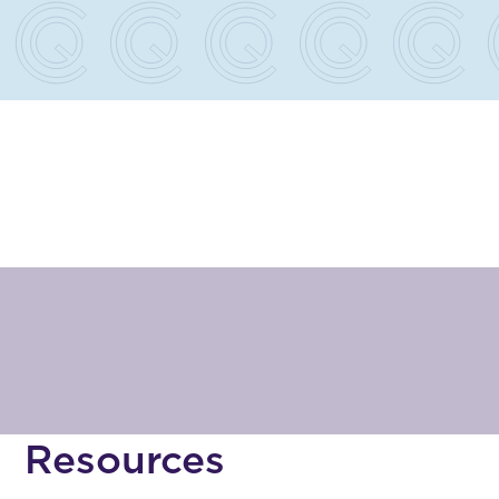
e
Resources