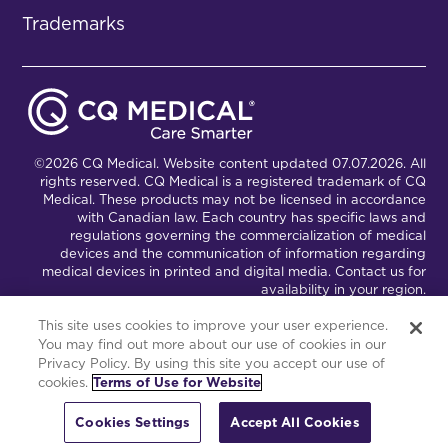
Trademarks
©2026 CQ Medical. Website content updated 07.07.2026. All
rights reserved. CQ Medical is a registered trademark of CQ
Medical. These products may not be licensed in accordance
with Canadian law. Each country has specific laws and
regulations governing the commercialization of medical
devices and the communication of information regarding
medical devices in printed and digital media. Contact us for
availability in your region.
This site uses cookies to improve your user experience.
You may find out more about our use of cookies in our
Connect with Us
Partnership Portal
Privacy Policy. By using this site you accept our use of
cookies.
Terms of Use for Website
This site is powered by the Northwoods Titan Content
Management System.
Cookies Settings
Accept All Cookies