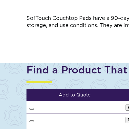
SofTouch Couchtop Pads have a 90-day w
storage, and use conditions. They are i
Find a Product That
Add to Quote
A
d
d
A
t
d
o