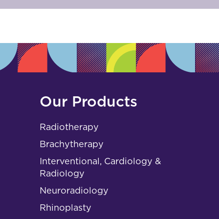
Our Products
Radiotherapy
Brachytherapy
Interventional, Cardiology &
Radiology
Neuroradiology
Rhinoplasty