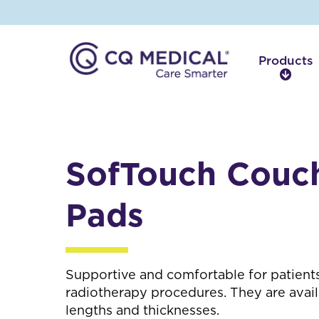
Products
P
r
o
d
u
c
SofTouch Couc
t
s
Pads
Supportive and comfortable for patients
radiotherapy procedures. They are avail
lengths and thicknesses.