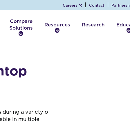
Careers
Contact
Partnersh
Compare
Resources
Research
Educ
Solutions
R
C
e
o
s
m
o
p
u
a
r
htop
r
c
e
e
S
s
o
l
u
t
 during a variety of
i
able in multiple
o
n