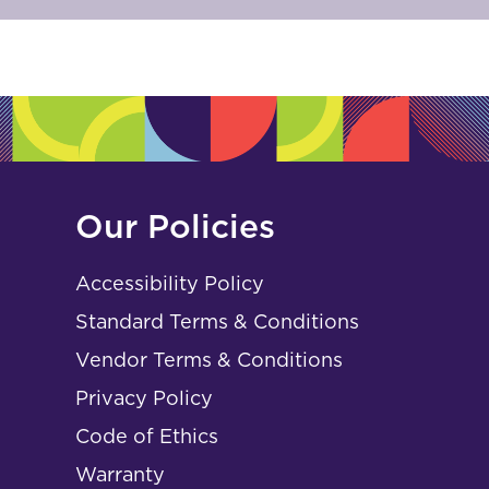
Our Policies
Accessibility Policy
Standard Terms & Conditions
Vendor Terms & Conditions
Privacy Policy
Code of Ethics
Warranty