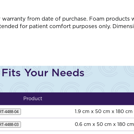
s
arranty from date of purchase. Foam products wil
ntended for patient comfort purposes only. Dimensi
 Fits Your Needs
Product
1.9 cm x 50 cm x 180 cm
RT-4488-04
0.6 cm x 50 cm x 180 cm
RT-4488-03