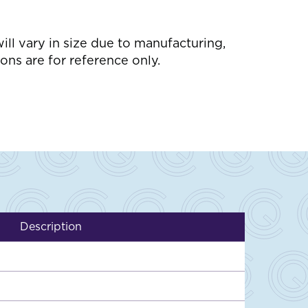
l vary in size due to manufacturing,
ons are for reference only.
Description