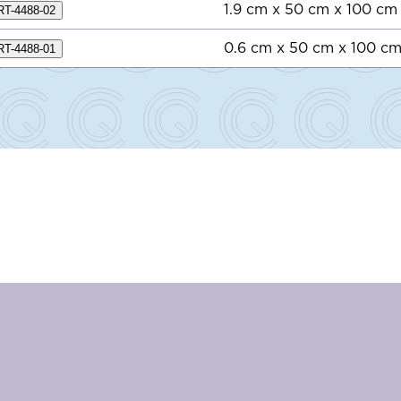
1.9 cm x 50 cm x 100 cm
RT-4488-02
0.6 cm x 50 cm x 100 c
RT-4488-01