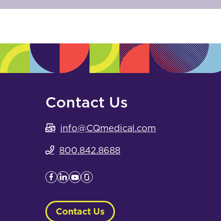
Contact Us
info@CQmedical.com
800.842.8688
Contact Us