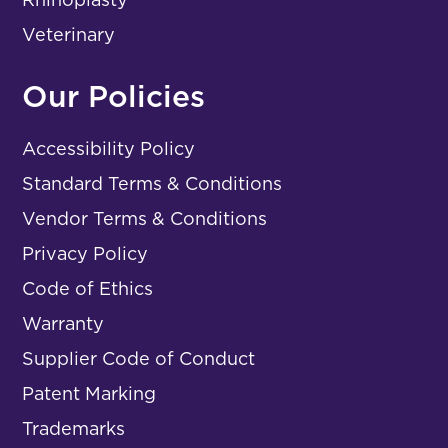
Veterinary
Our Policies
Accessibility Policy
Standard Terms & Conditions
Vendor Terms & Conditions
Privacy Policy
Code of Ethics
Warranty
Supplier Code of Conduct
Patent Marking
Trademarks