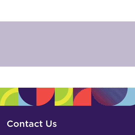
Contact Us