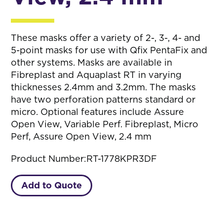
These masks offer a variety of 2-, 3-, 4- and
5-point masks for use with Qfix PentaFix and
other systems. Masks are available in
Fibreplast and Aquaplast RT in varying
thicknesses 2.4mm and 3.2mm. The masks
have two perforation patterns standard or
micro. Optional features include Assure
Open View, Variable Perf. Fibreplast, Micro
Perf, Assure Open View, 2.4 mm
Product Number:
RT-1778KPR3DF
Add to Quote