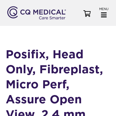
MENU
V
i
e
w
C
a
Posifix, Head
r
t
Only, Fibreplast,
Micro Perf,
Assure Open
View, 2.4 mm