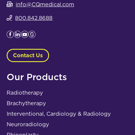
info@CQmedical.com
800.842.8688
Contact Us
Our Products
Radiotherapy
Brachytherapy
Interventional, Cardiology & Radiology
Neuroradiology
Rhinoplasty