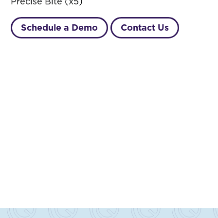
Precise Bite (x5)
Schedule a Demo
Contact Us