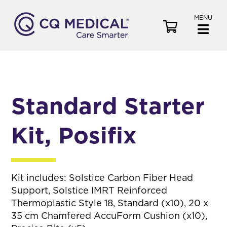
MENU
V
i
e
w
C
a
Standard Starter
r
t
Kit, Posifix
Kit includes: Solstice Carbon Fiber Head
Support, Solstice IMRT Reinforced
Thermoplastic Style 18, Standard (x10), 20 x
35 cm Chamfered AccuForm Cushion (x10),