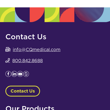
Contact Us
info@CQmedical.com
800.842.8688
Contact Us
Our Products