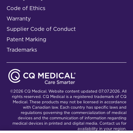
Code of Ethics
Warranty
Supplier Code of Conduct
Patent Marking
Trademarks
©2026 CQ Medical. Website content updated 07.07.2026. All
rights reserved. CQ Medical is a registered trademark of CQ
Medical. These products may not be licensed in accordance
with Canadian law. Each country has specific laws and
regulations governing the commercialization of medical
devices and the communication of information regarding
medical devices in printed and digital media. Contact us for
availability in your region.