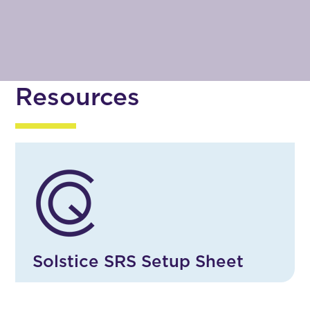
Resources
Solstice SRS Setup Sheet