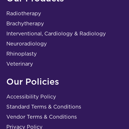
Radiotherapy
Brachytherapy
Interventional, Cardiology & Radiology
Neuroradiology
Rhinoplasty
Veterinary
Our Policies
Accessibility Policy
Standard Terms & Conditions
Vendor Terms & Conditions
Privacy Policy