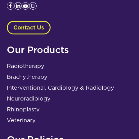
Contact Us
Our Products
Radiotherapy
Brachytherapy
Interventional, Cardiology & Radiology
Neuroradiology
Rhinoplasty
Veterinary