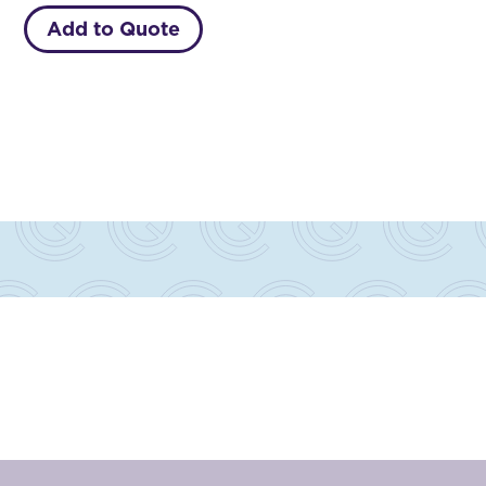
Add to Quote