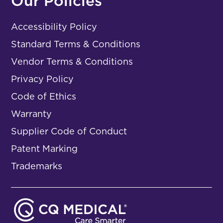
Our Policies
Accessibility Policy
Standard Terms & Conditions
Vendor Terms & Conditions
Privacy Policy
Code of Ethics
Warranty
Supplier Code of Conduct
Patent Marking
Trademarks