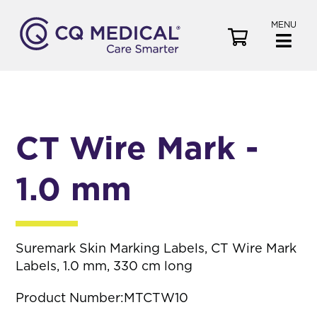
MENU
V
i
e
w
C
a
CT Wire Mark -
r
t
1.0 mm
Suremark Skin Marking Labels, CT Wire Mark
Labels, 1.0 mm, 330 cm long
Product Number:
MTCTW10