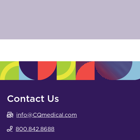
Contact Us
info@CQmedical.com
800.842.8688