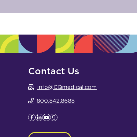
Contact Us
info@CQmedical.com
800.842.8688