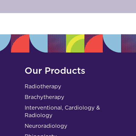
Our Products
Radiotherapy
Brachytherapy
Interventional, Cardiology &
Radiology
Neuroradiology