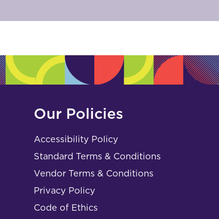
Our Policies
Accessibility Policy
Standard Terms & Conditions
Vendor Terms & Conditions
Privacy Policy
Code of Ethics