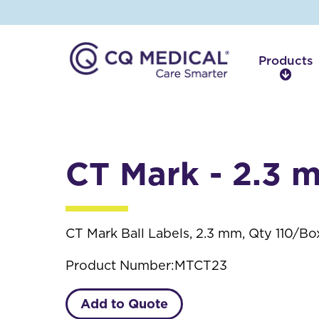
Products
P
r
o
d
u
c
CT Mark - 2.3 
t
s
CT Mark Ball Labels, 2.3 mm, Qty 110/Bo
Product Number:
MTCT23
Add to Quote