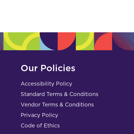
Our Policies
Accessibility Policy
Standard Terms & Conditions
Vendor Terms & Conditions
Privacy Policy
Code of Ethics