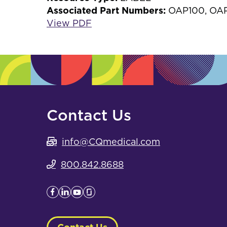
Associated Part Numbers:
OAP100, OA
View PDF
Contact Us
info@CQmedical.com
800.842.8688