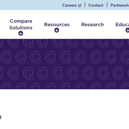
Careers
Contact
Partnersh
Compare
Resources
Research
Educ
Solutions
R
C
e
o
s
m
o
p
u
a
r
r
c
e
e
S
s
o
l
u
t
i
e
o
n