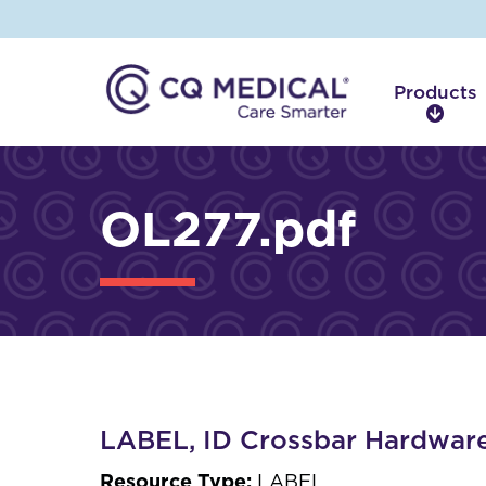
Products
P
r
o
d
OL277.pdf
u
c
t
s
LABEL, ID Crossbar Hardwar
Resource Type:
LABEL