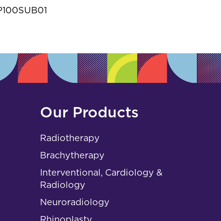
s
P100SUB01
Our Products
Radiotherapy
Brachytherapy
Interventional, Cardiology &
Radiology
Neuroradiology
Rhinoplasty