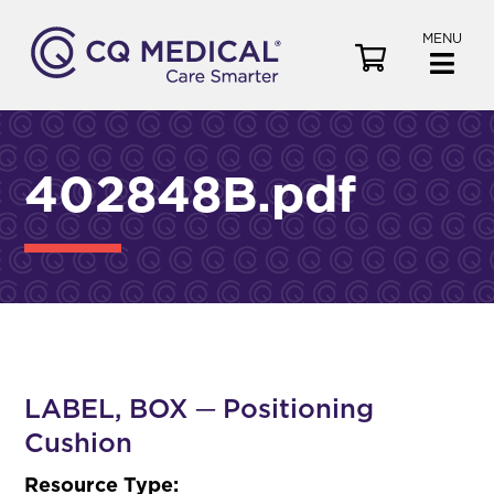
MENU
V
i
e
w
C
402848B.pdf
a
r
t
LABEL, BOX ─ Positioning
Cushion
Resource Type: