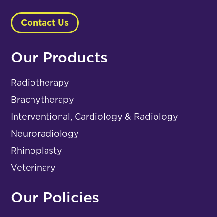
Contact Us
Our Products
Radiotherapy
Brachytherapy
Interventional, Cardiology & Radiology
Neuroradiology
Rhinoplasty
Veterinary
Our Policies