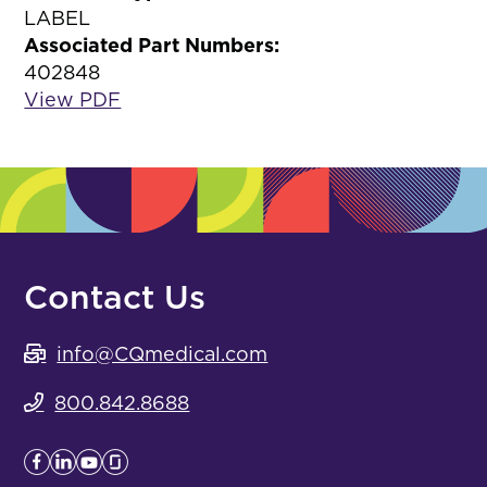
LABEL
Associated Part Numbers:
402848
View PDF
Contact Us
info@CQmedical.com
800.842.8688