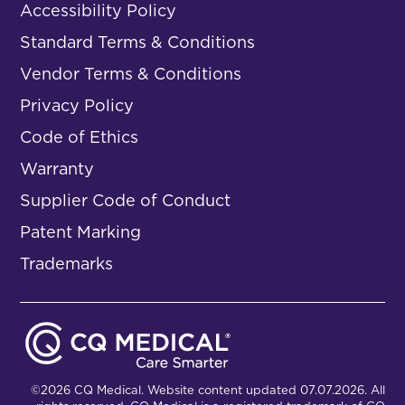
Accessibility Policy
Standard Terms & Conditions
Vendor Terms & Conditions
Privacy Policy
Code of Ethics
Warranty
Supplier Code of Conduct
Patent Marking
Trademarks
©2026 CQ Medical. Website content updated 07.07.2026. All