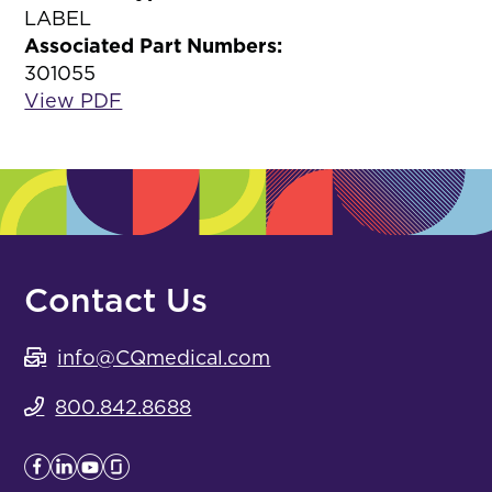
LABEL
Associated Part Numbers:
301055
View PDF
Contact Us
info@CQmedical.com
800.842.8688