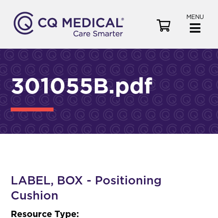
MENU
V
i
e
w
C
301055B.pdf
a
r
t
LABEL, BOX - Positioning
Cushion
Resource Type: