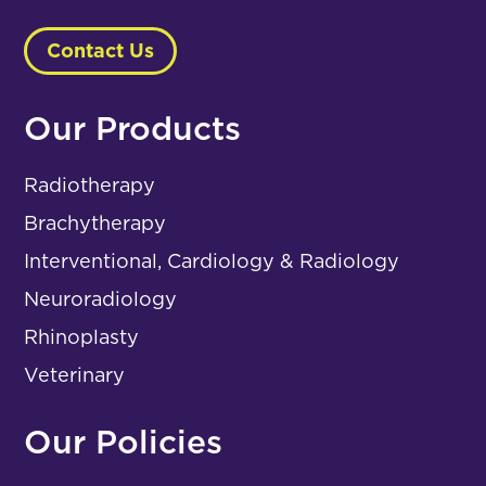
Contact Us
Our Products
Radiotherapy
Brachytherapy
Interventional, Cardiology & Radiology
Neuroradiology
Rhinoplasty
Veterinary
Our Policies