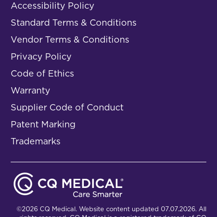
Accessibility Policy
Standard Terms & Conditions
Vendor Terms & Conditions
Privacy Policy
Code of Ethics
Warranty
Supplier Code of Conduct
Patent Marking
Trademarks
©2026 CQ Medical. Website content updated 07.07.2026. All