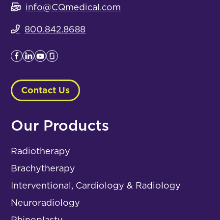
info@CQmedical.com
800.842.8688
Contact Us
Our Products
Radiotherapy
Brachytherapy
Interventional, Cardiology & Radiology
Neuroradiology
Rhinoplasty