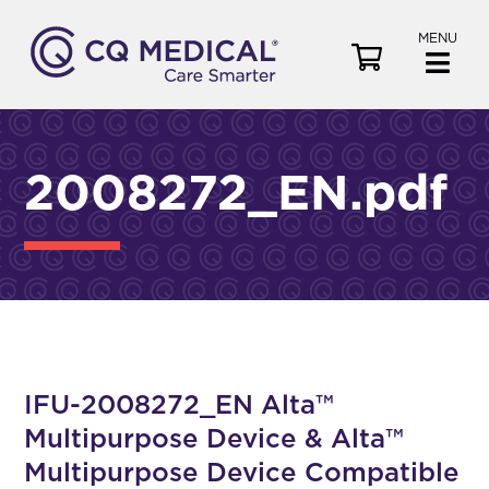
MENU
V
i
e
w
C
2008272_EN.pdf
a
r
t
IFU-2008272_EN Alta™
Multipurpose Device & Alta™
Multipurpose Device Compatible