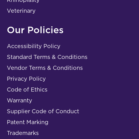
Veterinary
Our Policies
Accessibility Policy
Standard Terms & Conditions
Vendor Terms & Conditions
Privacy Policy
Code of Ethics
Warranty
Supplier Code of Conduct
Patent Marking
Trademarks