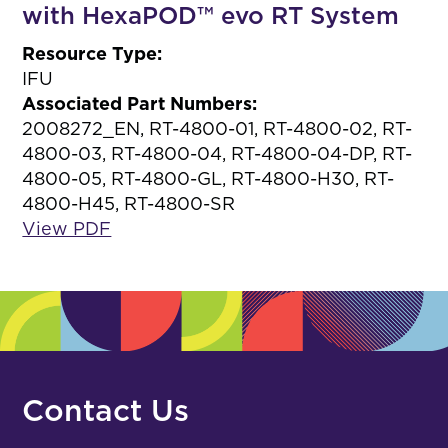
with HexaPOD™ evo RT System
Resource Type:
IFU
Associated Part Numbers:
2008272_EN, RT-4800-01, RT-4800-02, RT-
4800-03, RT-4800-04, RT-4800-04-DP, RT-
4800-05, RT-4800-GL, RT-4800-H30, RT-
4800-H45, RT-4800-SR
View PDF
Contact Us