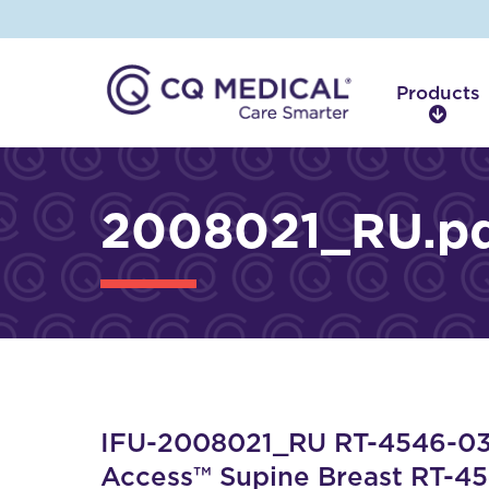
Products
P
r
o
d
2008021_RU.p
u
c
t
s
IFU-2008021_RU RT-4546-03 
Access™ Supine Breast RT-4