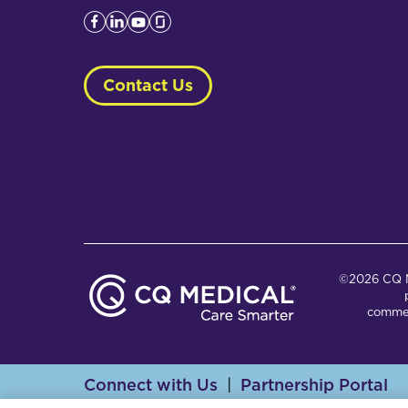
Contact Us
©2026 CQ Me
commer
Connect with Us
Partnership Portal