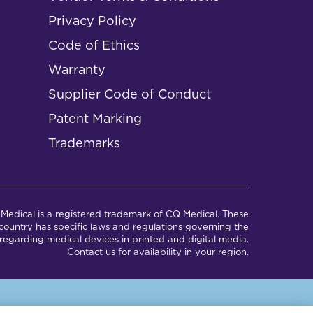
Privacy Policy
Code of Ethics
Warranty
Supplier Code of Conduct
Patent Marking
Trademarks
Medical is a registered trademark of CQ Medical. These
ountry has specific laws and regulations governing the
regarding medical devices in printed and digital media.
Contact us for availability in your region.