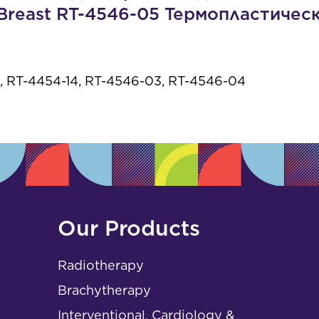
s
Breast RT-4546-05 Термопластичес
 RT-4454-14, RT-4546-03, RT-4546-04
Our Products
Radiotherapy
Brachytherapy
Interventional, Cardiology &