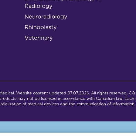
Radiology
Neuroradiology
Rhinoplasty
Veterinary
dical. Website content updated 07.07.2026. All rights reserved. CQ 
products may not be licensed in accordance with Canadian law. Each c
cialization of medical devices and the communication of information 