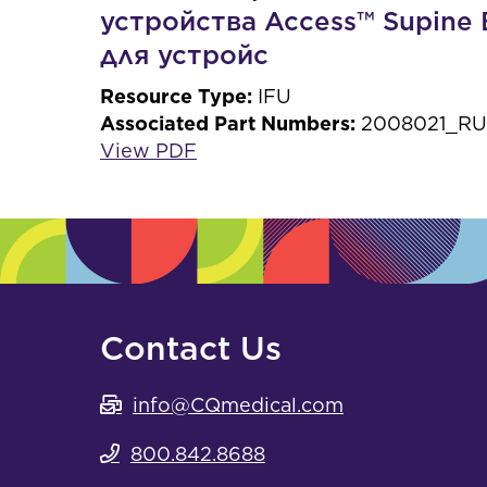
устройства Access™ Supine 
для устройс
Resource Type:
IFU
Associated Part Numbers:
2008021_RU,
View PDF
Contact Us
info@CQmedical.com
800.842.8688