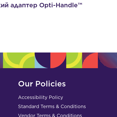
кий адаптер Opti-Handle™
Our Policies
Accessibility Policy
Standard Terms & Conditions
Vendor Terms & Conditions