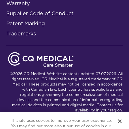
Warranty
Supplier Code of Conduct
Patent Marking
Trademarks
©2026 CQ Medical. Website content updated 07.07.2026. All
rights reserved. CQ Medical is a registered trademark of CQ
Medical. These products may not be licensed in accordance
with Canadian law. Each country has specific laws and
regulations governing the commercialization of medical
devices and the communication of information regarding
medical devices in printed and digital media. Contact us for
availability in your region.
This site uses cookies to improve your user experience.
You may find out more about our use of cookies in our
Connect with Us
Partnership Portal