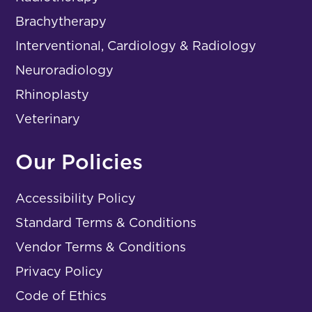
Brachytherapy
Interventional, Cardiology & Radiology
Neuroradiology
Rhinoplasty
Veterinary
Our Policies
Accessibility Policy
Standard Terms & Conditions
Vendor Terms & Conditions
Privacy Policy
Code of Ethics