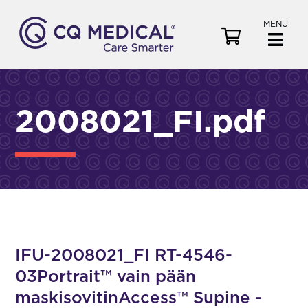
MENU
V
i
e
w
C
2008021_FI.pdf
a
r
t
IFU-2008021_FI RT-4546-
03Portrait™ vain pään
maskisovitinAccess™ Supine -