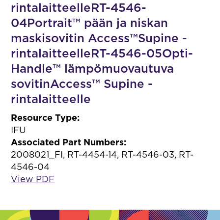
rintalaitteelleRT-4546-
04Portrait™ pään ja niskan
maskisovitin Access™Supine -
rintalaitteelleRT-4546-05Opti-
Handle™ lämpömuovautuva
sovitinAccess™ Supine -
rintalaitteelle
Resource Type:
IFU
Associated Part Numbers:
2008021_FI, RT-4454-14, RT-4546-03, RT-
4546-04
View PDF