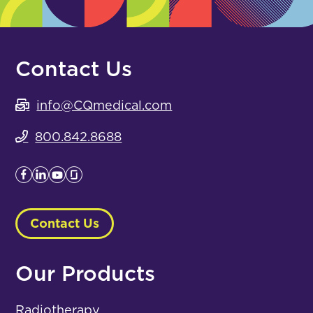
Contact Us
info@CQmedical.com
800.842.8688
Contact Us
Our Products
Radiotherapy