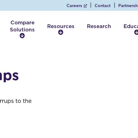
Careers
Contact
Partnersh
Compare
Resources
Research
Educ
Solutions
R
C
e
o
s
m
o
p
u
a
r
mps
r
c
e
e
S
s
o
l
rrups to the
u
t
i
o
n