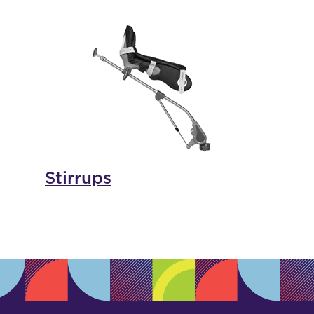
Stirrups