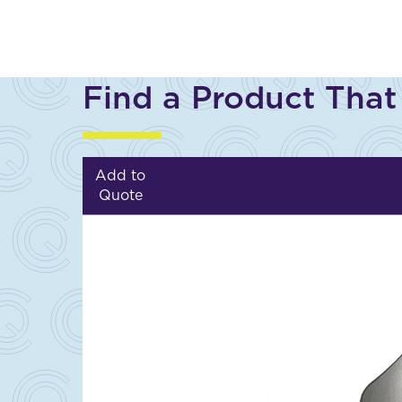
Find a Product That
Add to
Quote