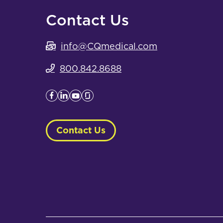
Contact Us
info@CQmedical.com
800.842.8688
Contact Us