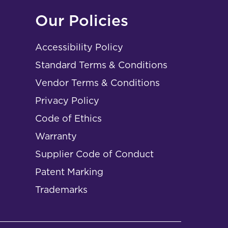
Our Policies
Accessibility Policy
Standard Terms & Conditions
Vendor Terms & Conditions
Privacy Policy
Code of Ethics
Warranty
Supplier Code of Conduct
Patent Marking
Trademarks