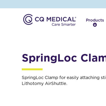
Products
P
r
o
d
u
c
SpringLoc Cla
t
s
SpringLoc Clamp for easily attaching sti
Lithotomy AirShuttle.