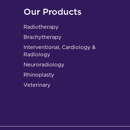
Our Products
Radiotherapy
Brachytherapy
Interventional, Cardiology &
Radiology
Neuroradiology
Rhinoplasty
Veterinary