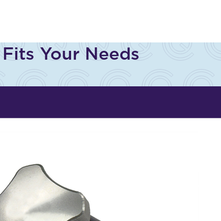
s
 Fits Your Needs