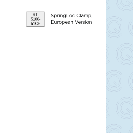
RT-
SpringLoc Clamp,
5100-
European Version
51CE