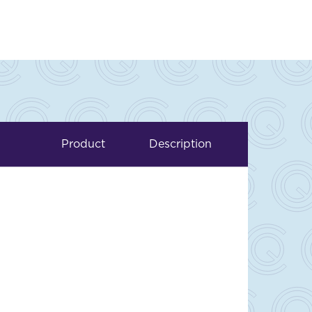
Product
Description