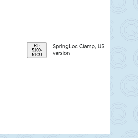
RT-
SpringLoc Clamp, US
5100-
version
51CU