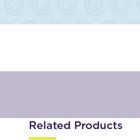
Related Products