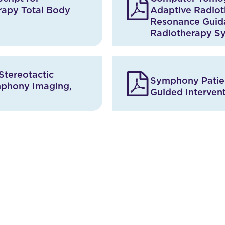
rapy Total Body
Adaptive Radiot
Resonance Guid
Radiotherapy S
Stereotactic
Symphony Patien
mphony Imaging,
Guided Interven