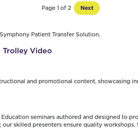
Page 1 of 2
Next
 Symphony Patient Transfer Solution.
e Trolley Video
tructional and promotional content, showcasing in
 Education seminars authored and designed to provid
 our skilled presenters ensure quality workshops.