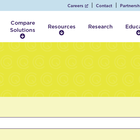
Careers
Contact
Partnersh
Compare
Resources
Research
Educ
Solutions
R
C
e
o
s
m
o
p
u
a
r
r
c
e
e
S
s
o
l
u
t
i
o
n