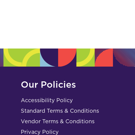
Our Policies
Accessibility Policy
Standard Terms & Conditions
Vendor Terms & Conditions
Privacy Policy