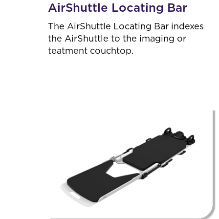
AirShuttle Locating Bar
,
6
The AirShuttle Locating Bar indexes
R
e
the AirShuttle to the imaging or
s
teatment couchtop.
u
l
t
s
.