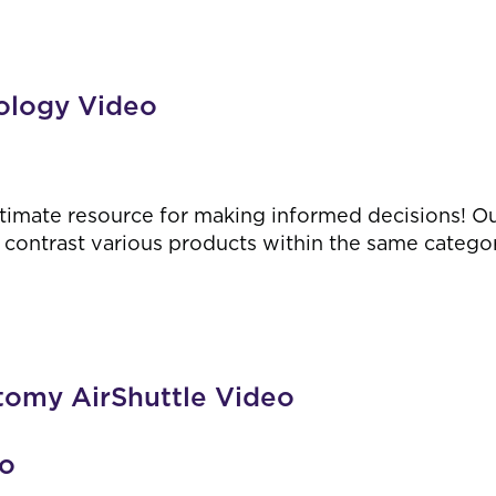
ology Video
timate resource for making informed decisions! O
contrast various products within the same category,
tomy AirShuttle Video
eo