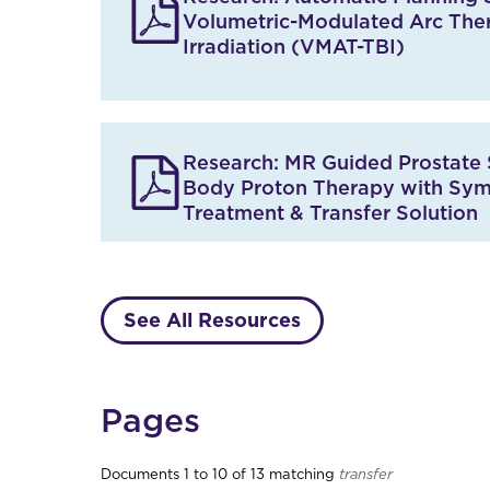
s
Volumetric-Modulated Arc The
U
p
Irradiation (VMAT-TBI)
d
a
t
e
d
Research: MR Guided Prostate 
,
4
Body Proton Therapy with Sy
R
Treatment & Transfer Solution
e
s
u
l
t
See All Resources
s
.
Pages
Documents 1 to 10 of 13 matching
transfer