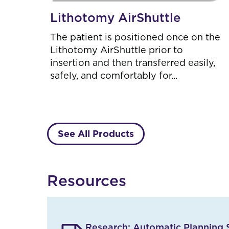
Lithotomy AirShuttle
The patient is positioned once on the
Lithotomy AirShuttle prior to
insertion and then transferred easily,
safely, and comfortably for...
See All Products
R
Resources
e
s
u
l
t
Research: Automatic Planning S