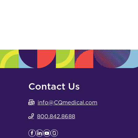
Contact Us
info@CQmedical.com
800.842.8688