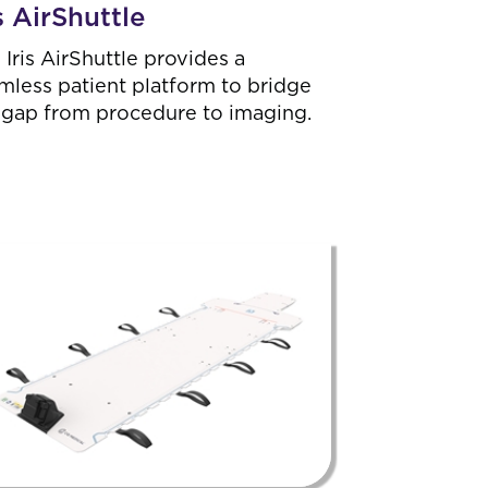
is AirShuttle
 Iris AirShuttle provides a
mless patient platform to bridge
 gap from procedure to imaging.