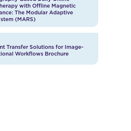
herapy with Offline Magnetic
ance: The Modular Adaptive
ystem (MARS)
t Transfer Solutions for Image-
tional Workflows Brochure