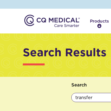
Products
P
r
o
d
Search Results
u
c
t
s
Search