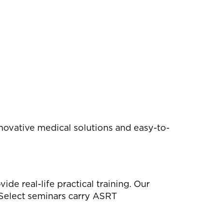
novative medical solutions and easy-to-
e real-life practical training. Our
 Select seminars carry ASRT