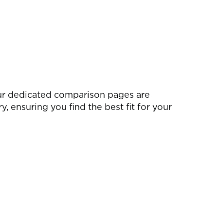
ur dedicated comparison pages are
 ensuring you find the best fit for your