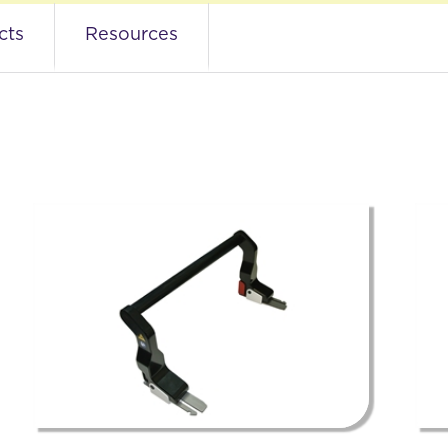
s
cts
Resources