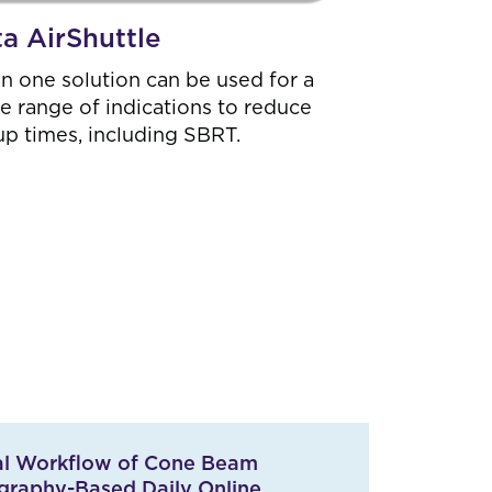
ta AirShuttle
 in one solution can be used for a
e range of indications to reduce
up times, including SBRT.
cal Workflow of Cone Beam
raphy-Based Daily Online