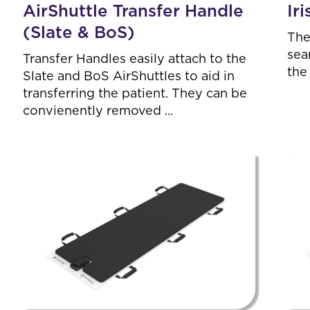
AirShuttle Transfer Handle
Ir
(Slate & BoS)
The
sea
Transfer Handles easily attach to the
the
Slate and BoS AirShuttles to aid in
transferring the patient. They can be
convienently removed ...