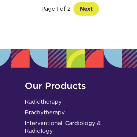
Page 1 of 2
Next
Our Products
Radiotherapy
Brachytherapy
Interventional, Cardiology &
Radiology