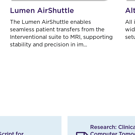
Lumen AirShuttle
Al
The Lumen AirShuttle enables
All
seamless patient transfers from the
wid
Interventional suite to MRI, supporting
set
stability and precision in im...
Research: Clini
cript for
Computer Tomog