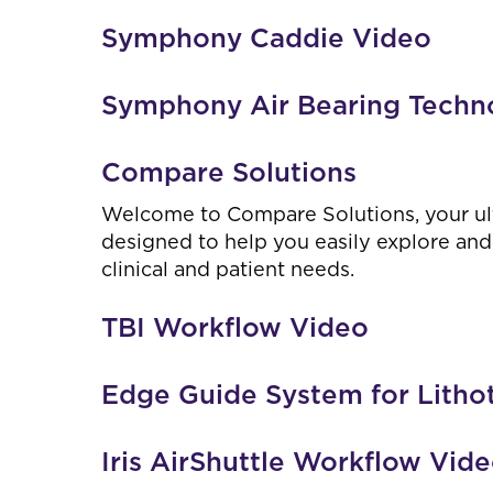
Symphony Caddie Video
Symphony Air Bearing Techn
Compare Solutions
Welcome to Compare Solutions, your ul
designed to help you easily explore and 
clinical and patient needs.
TBI Workflow Video
Edge Guide System for Litho
Iris AirShuttle Workflow Vid