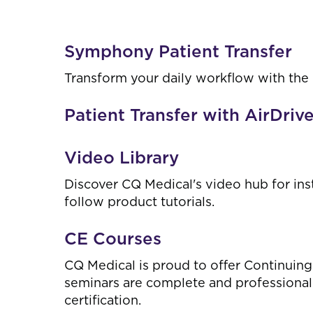
Symphony Patient Transfer
Transform your daily workflow with the
Patient Transfer with AirDriv
Video Library
Discover CQ Medical's video hub for ins
follow product tutorials.
CE Courses
CQ Medical is proud to offer Continuing
seminars are complete and professional;
certification.